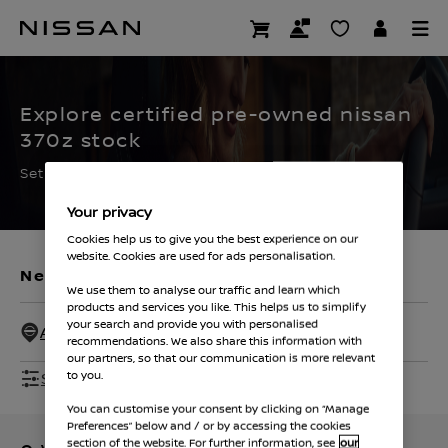
Skip
to
CERTIFIED PRE OWNED
main
content
Explore certified pre-owned nissan
370z stock
Set the filters to find your ideal used Nissan
Your privacy
Cookies help us to give you the best experience on our
website. Cookies are used for ads personalisation.
New Vehicles
Used Vehicles
We use them to analyse our traffic and learn which
products and services you like. This helps us to simplify
your search and provide you with personalised
All Dealers - 50 Miles
recommendations. We also share this information with
our partners, so that our communication is more relevant
Show Filters
to you.
You can customise your consent by clicking on “Manage
Preferences” below and / or by accessing the cookies
section of the website. For further information, see
our