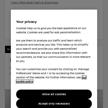
View Representative Example
Brayley Coventry
Your privacy
Cookies help us to give you the best experience on our
Select Vehicle
website. Cookies are used for ads personalisation.
We use them to analyse our traffic and learn which
products and services you like. This helps us to simplify
Nissan Intelligent Choice
your search and provide you with personalised
recommendations. We also share this information with
our partners, so that our communication is more relevant
Nissan ARIYA
to you.
ADVANCE
ELECTRIC
63 kWh
162 KW (217
You can customise your consent by clicking on “Manage
HP)
AUTOMATIC
Preferences” below and / or by accessing the cookies
section of the website. For further information, see
our
10,493 Miles
Jul 2024
Grey
Electric
1 Forward Ge
cookie policy
Allow all cookies
Accept only necessary