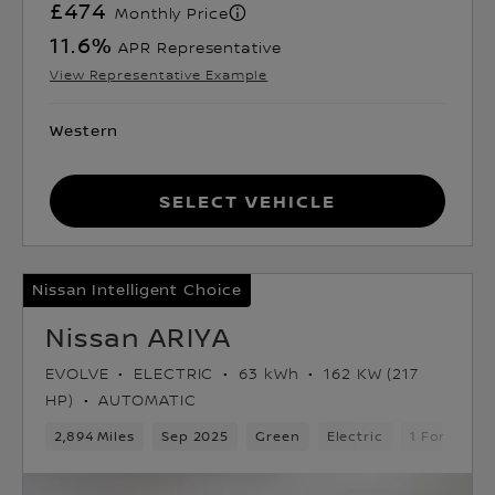
£474
Monthly Price
11.6
%
APR Representative
View Representative Example
Western
Select Vehicle
Nissan Intelligent Choice
Nissan ARIYA
EVOLVE
ELECTRIC
63 kWh
162 KW (217
HP)
AUTOMATIC
2,894 Miles
Sep 2025
Green
Electric
1 Forward 