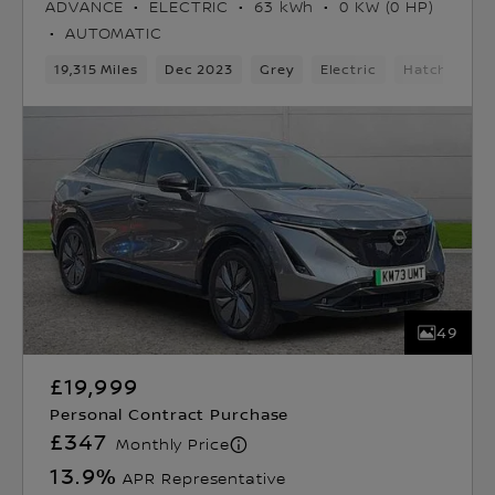
ADVANCE
ELECTRIC
63 kWh
0 KW (0 HP)
AUTOMATIC
19,315 Miles
Dec 2023
Grey
Electric
Hatchback
49
£19,999
Personal Contract Purchase
£347
Monthly Price
13.9
%
APR Representative