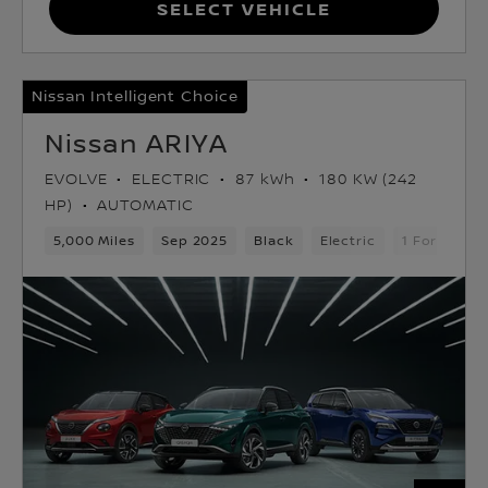
Select Vehicle
Nissan Intelligent Choice
Nissan ARIYA
EVOLVE
ELECTRIC
87 kWh
180 KW (242
HP)
AUTOMATIC
5,000 Miles
Sep 2025
Black
Electric
1 Forward 