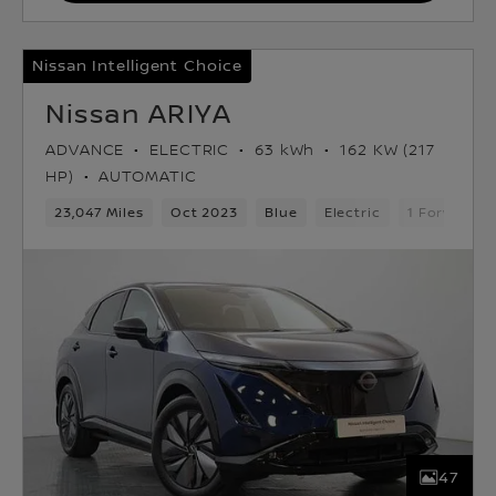
Nissan Intelligent Choice
Nissan ARIYA
ADVANCE
ELECTRIC
63 kWh
162 KW (217
HP)
AUTOMATIC
23,047 Miles
Oct 2023
Blue
Electric
1 Forward G
47