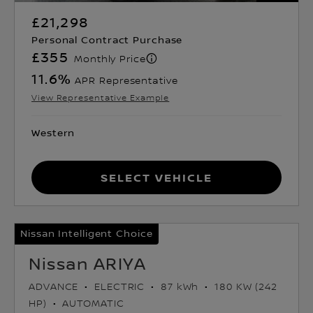
£21,298
Personal Contract Purchase
£355
Monthly Price
11.6
%
APR Representative
View Representative Example
Western
Select Vehicle
Nissan Intelligent Choice
Nissan ARIYA
ADVANCE
ELECTRIC
87 kWh
180 KW (242
HP)
AUTOMATIC