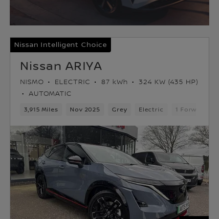
Nissan Intelligent Choice
Nissan ARIYA
NISMO
ELECTRIC
87 kWh
324 KW (435 HP)
AUTOMATIC
3,915 Miles
Nov 2025
Grey
Electric
1 Forward Ge