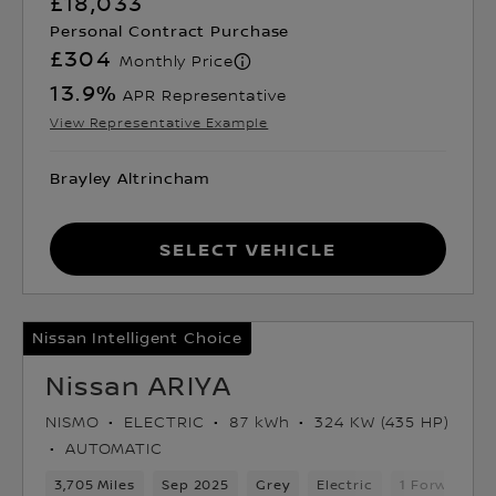
£18,033
Personal Contract Purchase
£304
Monthly Price
13.9
%
APR Representative
View Representative Example
Brayley Altrincham
Select Vehicle
Nissan Intelligent Choice
Nissan ARIYA
NISMO
ELECTRIC
87 kWh
324 KW (435 HP)
AUTOMATIC
3,705 Miles
Sep 2025
Grey
Electric
1 Forward Ge