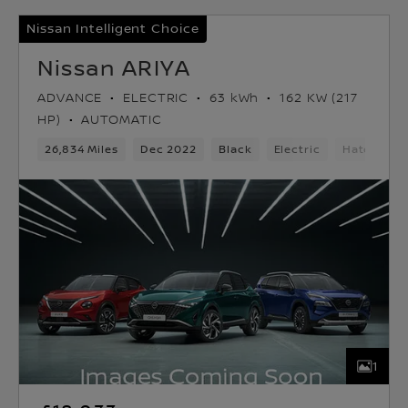
Nissan Intelligent Choice
Nissan ARIYA
ADVANCE
ELECTRIC
63 kWh
162 KW (217
HP)
AUTOMATIC
26,834 Miles
Dec 2022
Black
Electric
Hatchbac
1