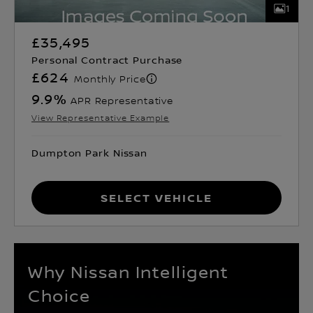
1
£35,495
Personal Contract Purchase
£624
Monthly Price
9.9
%
APR Representative
View Representative Example
Dumpton Park Nissan
Select Vehicle
Why Nissan Intelligent
Choice