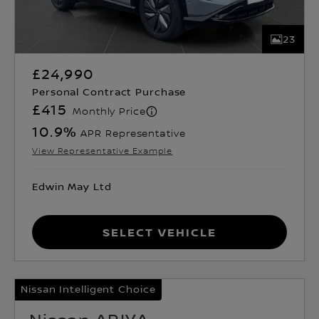
23
£24,990
Personal Contract Purchase
£415
Monthly Price
10.9
%
APR Representative
View Representative Example
Edwin May Ltd
Select Vehicle
Nissan Intelligent Choice