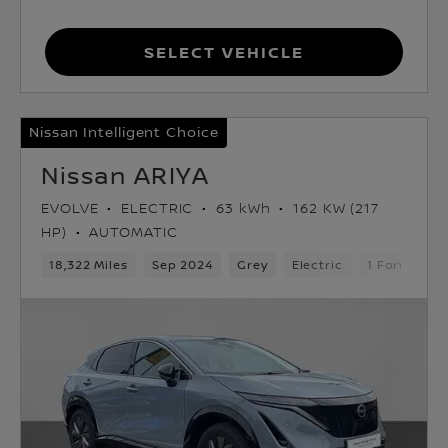
Select Vehicle
Nissan Intelligent Choice
Nissan ARIYA
EVOLVE
ELECTRIC
63 kWh
162 KW (217
HP)
AUTOMATIC
18,322 Miles
Sep 2024
Grey
Electric
1 Forward G