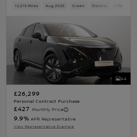
12,515 Miles
Aug 2025
Green
Electric
1 Forward
44
£26,299
Personal Contract Purchase
£427
Monthly Price
9.9
%
APR Representative
View Representative Example