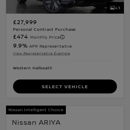
43
£27,999
Personal Contract Purchase
£474
Monthly Price
9.9
%
APR Representative
View Representative Example
Western Halbeath
Select Vehicle
Nissan Intelligent Choice
Nissan ARIYA