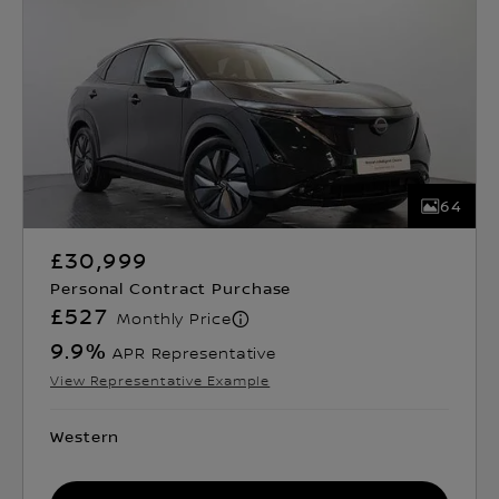
64
£30,999
Personal Contract Purchase
£527
Monthly Price
9.9
%
APR Representative
View Representative Example
Western