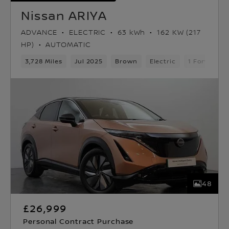
Nissan ARIYA
ADVANCE
ELECTRIC
63 kWh
162 KW (217
HP)
AUTOMATIC
3,728 Miles
Jul 2025
Brown
Electric
1 Forward G
48
£26,999
Personal Contract Purchase