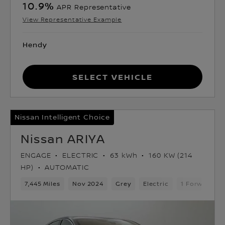
10.9
%
APR Representative
View Representative Example
Hendy
Select Vehicle
Nissan Intelligent Choice
Nissan ARIYA
ENGAGE
ELECTRIC
63 kWh
160 KW (214
HP)
AUTOMATIC
7,445 Miles
Nov 2024
Grey
Electric
1 Forward Ge