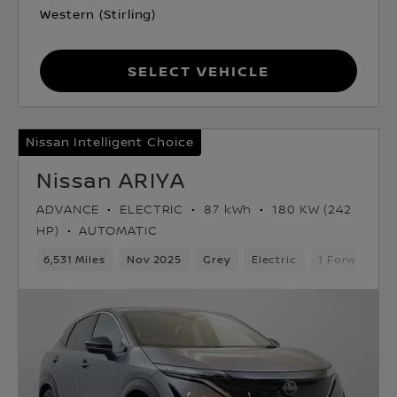
Western (Stirling)
Select Vehicle
Nissan Intelligent Choice
Nissan ARIYA
ADVANCE
ELECTRIC
87 kWh
180 KW (242
HP)
AUTOMATIC
6,531 Miles
Nov 2025
Grey
Electric
1 Forward Ge