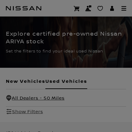
Skip
to
CERTIFIED PRE OWNED
main
content
Explore certified pre-owned Nissan
ARIYA stock
Set the filters to find your ideal used Nissan
New Vehicles
Used Vehicles
All Dealers - 50 Miles
Show Filters