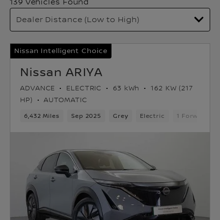
139 Vehicles Found
Nissan Intelligent Choice
Nissan ARIYA
ADVANCE
ELECTRIC
63 kWh
162 KW (217
HP)
AUTOMATIC
6,432 Miles
Sep 2025
Grey
Electric
1 Forward Ge