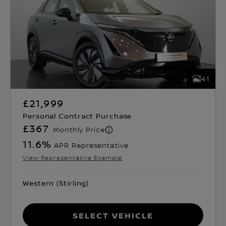
41
£21,999
Personal Contract Purchase
£367
Monthly Price
11.6
%
APR Representative
View Representative Example
Western (Stirling)
Select Vehicle