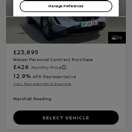
Manage Preferences
39
£23,895
Nissan Personal Contract Purchase
£426
Monthly Price
12.9
%
APR Representative
View Representative Example
Marshall Reading
Select Vehicle