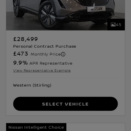
45
£28,499
Personal Contract Purchase
£473
Monthly Price
9.9
%
APR Representative
View Representative Example
Western (Stirling)
Select Vehicle
Nissan Intelligent Choice