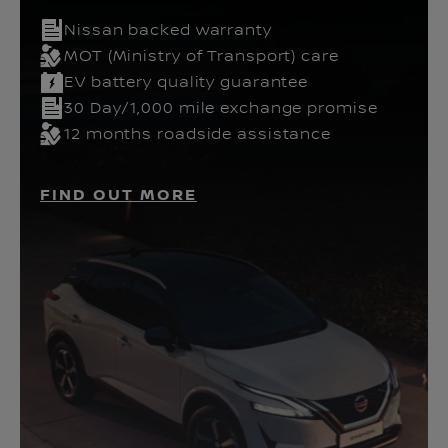
Nissan backed warranty
MOT (Ministry of Transport) care
EV battery quality guarantee
30 Day/1,000 mile exchange promise
12 months roadside assistance
FIND OUT MORE