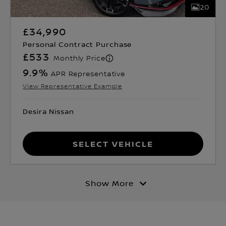
20
£34,990
Personal Contract Purchase
£533
Monthly Price
9.9
%
APR Representative
View Representative Example
Desira Nissan
Select Vehicle
Show More