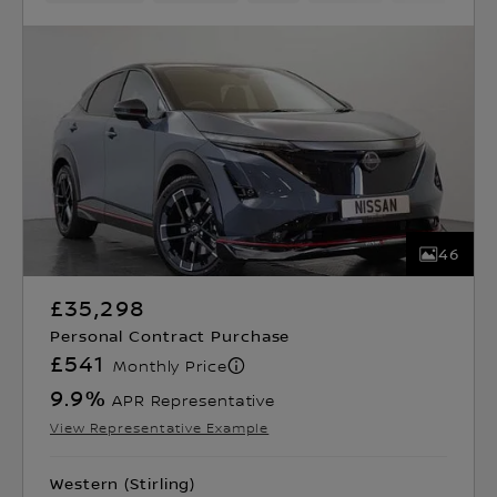
46
£35,298
Personal Contract Purchase
£541
Monthly Price
9.9
%
APR Representative
View Representative Example
Western (Stirling)