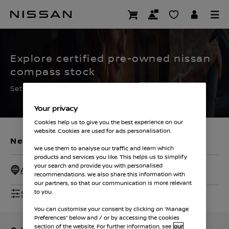
Skip
to
CERTIFIED PRE OWNED
main
content
Explore certified pre-owned nissan
compass stock
Set the filters to find your ideal used Nissan
Your privacy
Cookies help us to give you the best experience on our
website. Cookies are used for ads personalisation.
New Vehicles
Used Vehicles
We use them to analyse our traffic and learn which
products and services you like. This helps us to simplify
your search and provide you with personalised
All Dealers - 50 Miles
recommendations. We also share this information with
our partners, so that our communication is more relevant
Show Filters
to you.
You can customise your consent by clicking on “Manage
Preferences” below and / or by accessing the cookies
section of the website. For further information, see
our