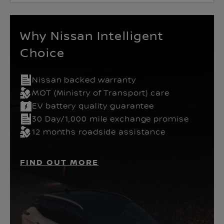
Why Nissan Intelligent
Choice
Nissan backed warranty
MOT (Ministry of Transport) care
EV battery quality guarantee
30 Day/1,000 mile exchange promise
12 months roadside assistance
FIND OUT MORE