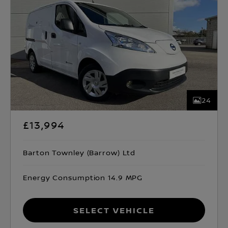
24
£13,994
Barton Townley (Barrow) Ltd
Energy Consumption 14.9 MPG
Select Vehicle