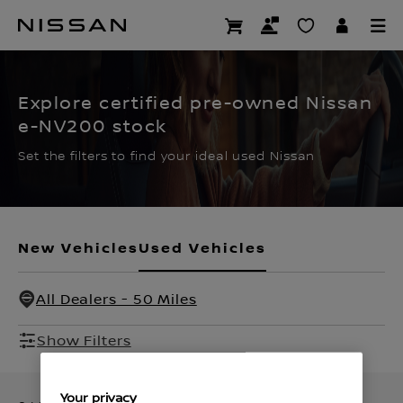
Skip
to
CERTIFIED PRE OWNED
main
content
Explore certified pre-owned Nissan
e-NV200 stock
Set the filters to find your ideal used Nissan
New Vehicles
Used Vehicles
All Dealers - 50 Miles
Show Filters
Your privacy