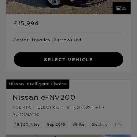
22
£15,994
Barton Townley (Barrow) Ltd
Select Vehicle
Nissan Intelligent Choice
Nissan e-NV200
ACENTA
ELECTRIC
81 KW (109 HP)
AUTOMATIC
18,850 Miles
Sep 2018
White
Electric
1 Forward 