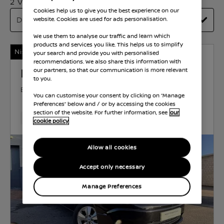
2 Vehicles Found
Cookies help us to give you the best experience on our
website. Cookies are used for ads personalisation.
We use them to analyse our traffic and learn which
products and services you like. This helps us to simplify
Nissan Intelligent Choice
your search and provide you with personalised
recommendations. We also share this information with
Nissan e-NV200
our partners, so that our communication is more relevant
to you.
EVALIA
ELECTRIC
40 kWh
81 KW (109 HP)
You can customise your consent by clicking on “Manage
AUTOMATIC
Preferences” below and / or by accessing the cookies
section of the website. For further information, see
our
21,200 Miles
Dec 2020
Black
Electric
1 Forward
cookie policy
Allow all cookies
Accept only necessary
Manage Preferences