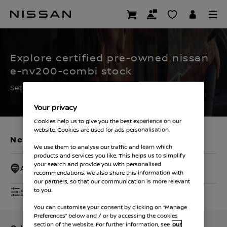
Skip
to
CERTIFIED PRE OWNED
main
content
Explore certified pre-owned nissan
e-nv200-combi stock
Set the filters to find your ideal used Nissan
Your privacy
Cookies help us to give you the best experience on our
website. Cookies are used for ads personalisation.
New Vehicles
Used Vehicles
We use them to analyse our traffic and learn which
products and services you like. This helps us to simplify
your search and provide you with personalised
All Dealers - 50 Miles
recommendations. We also share this information with
our partners, so that our communication is more relevant
Show Filters
to you.
You can customise your consent by clicking on “Manage
Preferences” below and / or by accessing the cookies
section of the website. For further information, see
our