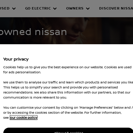
USED
GO ELECTRIC
OWNERS
DISCOVER NISS
WNED INVENTORY
-owned nissan
Your privacy
Cookies help us to give you the best experience on our website. Cookies are used
for ads personalisation.
We use them to analyse our traffic and learn which products and services you like
This helps us to simplify your search and provide you with personalised
recommendations. We also share this information with our partners, so that our
lters
communication is more relevant to you.
You can customise your consent by clicking on “Manage Preferences” below and 
or by accessing the cookies section of the website. For further information,
see
our cookie policy