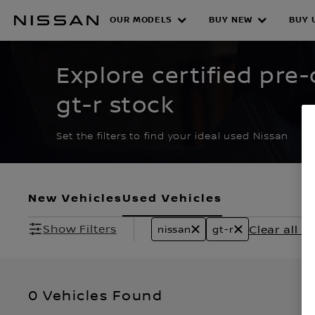
Skip
to
OUR MODELS
BUY NEW
BUY 
CERTIFIED PRE O
main
content
Explore certified pre
gt-r stock
Set the filters to find your ideal used Nissan
New Vehicles
Used Vehicles
Show Filters
Clear all fi
nissan
gt-r
0 Vehicles Found