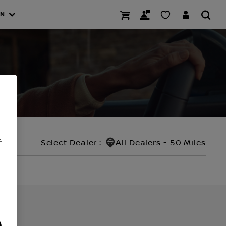
AN
.
Select Dealer
:
All Dealers - 50 Miles
/