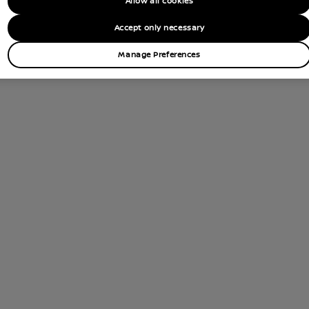
Allow all cookies
tions
Accept only necessary
Contact Dealer
Manage Preferences