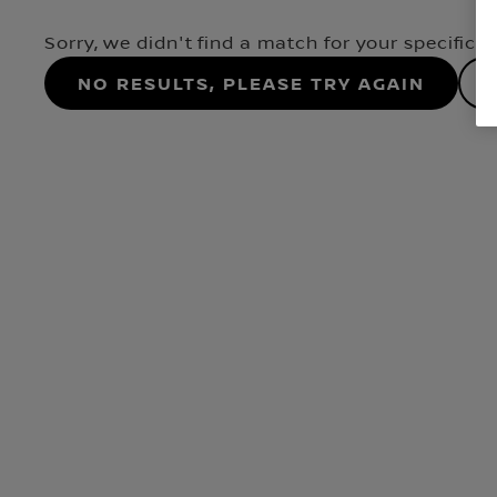
Sorry, we didn't find a match for your specifica
No results, please try again