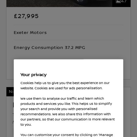
47
£27,995
Exeter Motors
Energy Consumption 37.2 MPG
Select Vehicle
Your privacy
Cookies help us to give you the best experience on our
website. Cookies are used for ads personalisation.
Nissan Intelligent Choice
We use them to analyse our traffic and learn which
Nissan Interstar
products and services you like. This helps us to simplify
your search and provide you with personalised
TEKNA
DIESEL
1.9 L
97 KW (130 HP)
recommendations. We also share this information with
our partners, so that our communication is more relevant
MANUAL
to you.
74,599 Miles
Mar 2025
White
Diesel
6 Forward G
You can customise your consent by clicking on “Manage