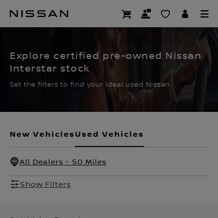
Skip
to
CERTIFIED PRE OWNED
main
content
Explore certified pre-owned Nissan
Interstar stock
Set the filters to find your ideal used Nissan
New Vehicles
Used Vehicles
All Dealers - 50 Miles
Show Filters