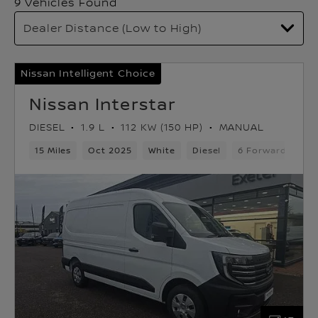
9 Vehicles Found
Nissan Intelligent Choice
Nissan Interstar
DIESEL
1.9 L
112 KW (150 HP)
MANUAL
15 Miles
Oct 2025
White
Diesel
6 Forward Gears