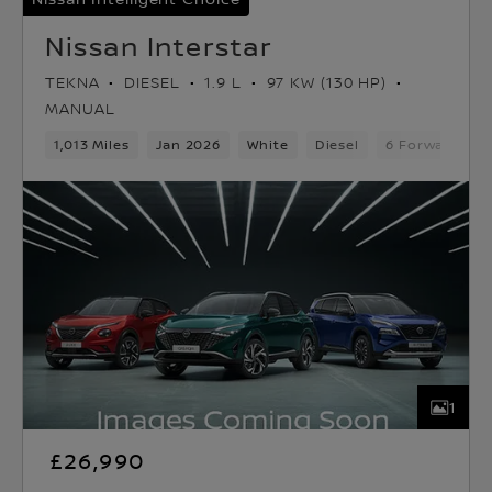
Nissan Interstar
TEKNA
DIESEL
1.9 L
97 KW (130 HP)
MANUAL
1,013 Miles
Jan 2026
White
Diesel
6 Forward Gea
1
£26,990