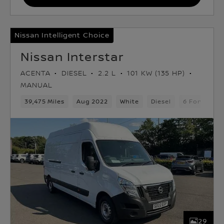
Nissan Intelligent Choice
Nissan Interstar
ACENTA
DIESEL
2.2 L
101 KW (135 HP)
MANUAL
39,475 Miles
Aug 2022
White
Diesel
6 Forward G
29