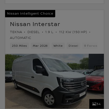
Nissan Intelligent Choice
Nissan Interstar
TEKNA
DIESEL
1.9 L
112 KW (150 HP)
AUTOMATIC
250 Miles
Mar 2026
White
Diesel
9 Forward Gea
34