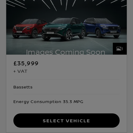
1
£35,999
+ VAT
Bassetts
Energy Consumption 35.3 MPG
Select Vehicle