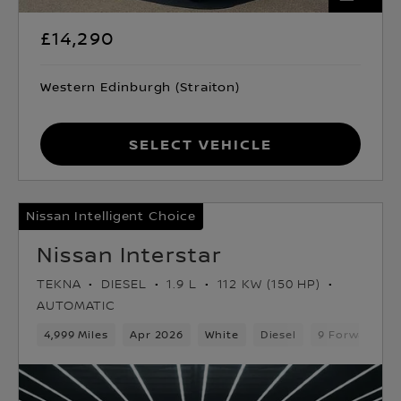
£14,290
Western Edinburgh (Straiton)
Select Vehicle
Nissan Intelligent Choice
Nissan Interstar
TEKNA
DIESEL
1.9 L
112 KW (150 HP)
AUTOMATIC
4,999 Miles
Apr 2026
White
Diesel
9 Forward Ge