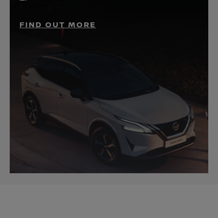
FIND OUT MORE