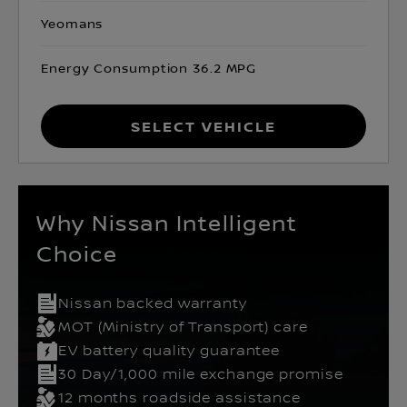
Yeomans
Energy Consumption 36.2 MPG
Select Vehicle
Why Nissan Intelligent
Choice
Nissan backed warranty
MOT (Ministry of Transport) care
EV battery quality guarantee
30 Day/1,000 mile exchange promise
12 months roadside assistance