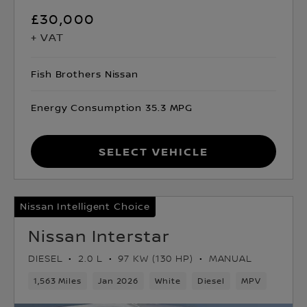
£30,000
+ VAT
Fish Brothers Nissan
Energy Consumption 35.3 MPG
Select Vehicle
Nissan Intelligent Choice
Nissan Interstar
DIESEL
2.0 L
97 KW (130 HP)
MANUAL
1,563 Miles
Jan 2026
White
Diesel
MPV