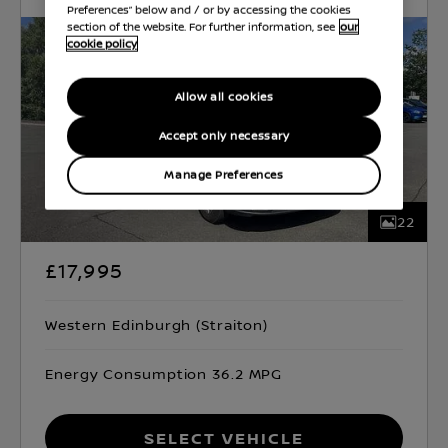
Preferences” below and / or by accessing the cookies
section of the website. For further information, see
our
cookie policy
Allow all cookies
Accept only necessary
Manage Preferences
22
£17,995
Western Edinburgh (Straiton)
Energy Consumption 36.2 MPG
Select Vehicle