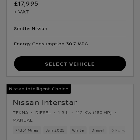
£17,995
+ VAT
Smiths Nissan
Energy Consumption 30.7 MPG
Select Vehicle
Nissan Intelligent Choice
Nissan Interstar
TEKNA
DIESEL
1.9 L
112 KW (150 HP)
MANUAL
74,151 Miles
Jun 2025
White
Diesel
6 Forward Ge