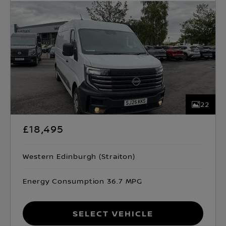
22
£18,495
Western Edinburgh (Straiton)
Energy Consumption 36.7 MPG
Select Vehicle