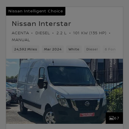
Nissan Intelligent Choice
Nissan Interstar
ACENTA
DIESEL
2.2 L
101 KW (135 HP)
MANUAL
24,592 Miles
Mar 2024
White
Diesel
6 Forward G
67