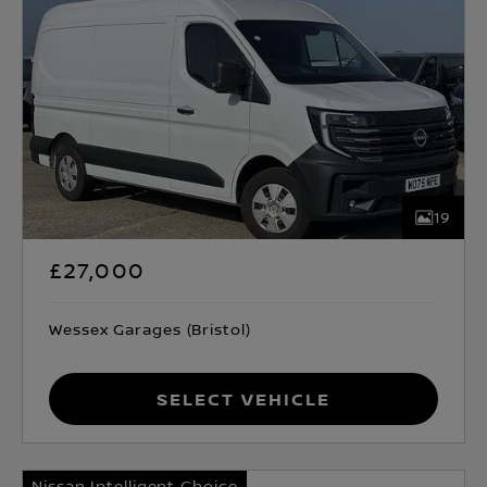
19
£27,000
Wessex Garages (Bristol)
Select Vehicle
Nissan Intelligent Choice