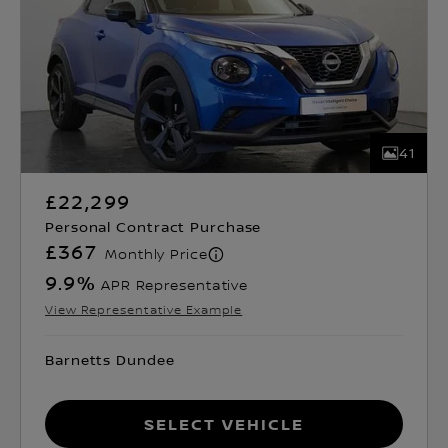
41
£22,299
Personal Contract Purchase
£367
Monthly Price
9.9
%
APR Representative
View Representative Example
Barnetts Dundee
Select Vehicle