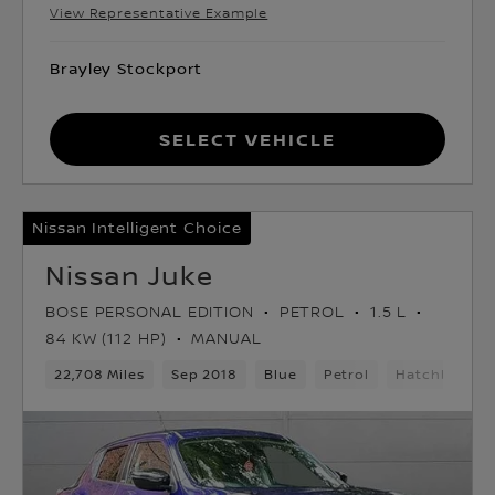
View Representative Example
Brayley Stockport
Select Vehicle
Nissan Intelligent Choice
Nissan Juke
BOSE PERSONAL EDITION
PETROL
1.5 L
84 KW (112 HP)
MANUAL
22,708 Miles
Sep 2018
Blue
Petrol
Hatchback