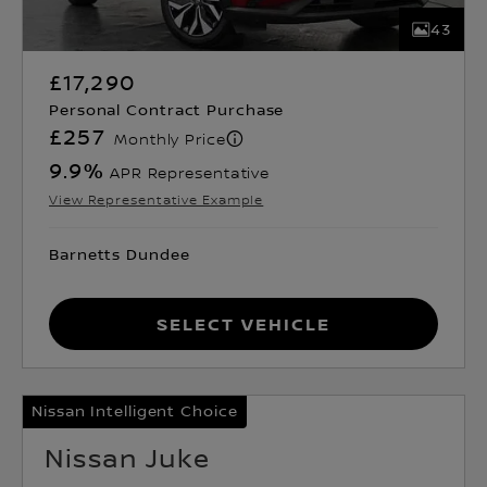
43
£17,290
Personal Contract Purchase
£257
Monthly Price
9.9
%
APR Representative
View Representative Example
Barnetts Dundee
Select Vehicle
Nissan Intelligent Choice
Nissan Juke