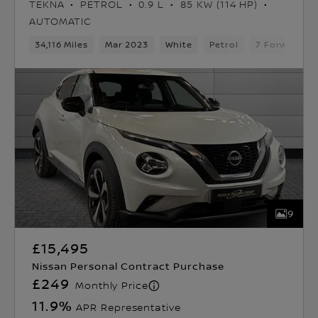
TEKNA
PETROL
0.9 L
85 KW (114 HP)
AUTOMATIC
34,116 Miles
Mar 2023
White
Petrol
7 Forward G
9
£15,495
Nissan Personal Contract Purchase
£249
Monthly Price
11.9
%
APR Representative