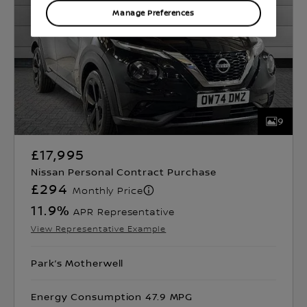
Manage Preferences
9
£17,995
Nissan Personal Contract Purchase
£294
Monthly Price
11.9
%
APR Representative
View Representative Example
Park’s Motherwell
Energy Consumption 47.9 MPG