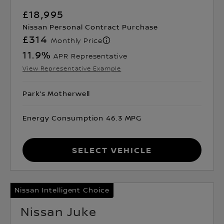
£18,995
Nissan Personal Contract Purchase
£314
Monthly Price
11.9
%
APR Representative
View Representative Example
Park’s Motherwell
Energy Consumption 46.3 MPG
Select Vehicle
Nissan Intelligent Choice
Nissan Juke