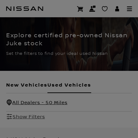
Skip
to
CERTIFIED PRE OWNED
main
content
Explore certified pre-owned Nissan
Juke stock
Set the filters to find your ideal used Nissan
New Vehicles
Used Vehicles
All Dealers - 50 Miles
Show Filters