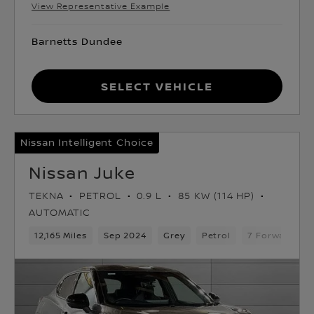
View Representative Example
Barnetts Dundee
Select Vehicle
Nissan Intelligent Choice
Nissan Juke
TEKNA
PETROL
0.9 L
85 KW (114 HP)
AUTOMATIC
12,165 Miles
Sep 2024
Grey
Petrol
7 Forward Ge