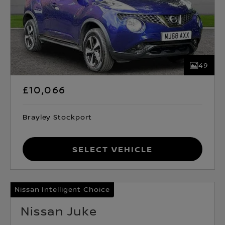
49
£10,066
Brayley Stockport
Select Vehicle
Nissan Intelligent Choice
Nissan Juke