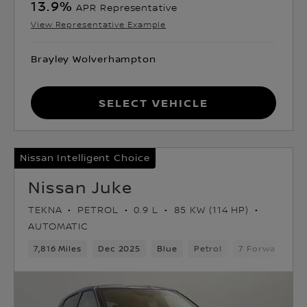
13.9
%
APR Representative
View Representative Example
Brayley Wolverhampton
Select Vehicle
Nissan Intelligent Choice
Nissan Juke
TEKNA
PETROL
0.9 L
85 KW (114 HP)
AUTOMATIC
7,816 Miles
Dec 2025
Blue
Petrol
7 Forward Gea