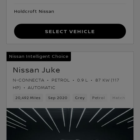
Holdcroft Nissan
Select Vehicle
Nissan Intelligent Choice
Nissan Juke
N-CONNECTA
PETROL
0.9 L
87 KW (117
HP)
AUTOMATIC
20,492 Miles
Sep 2020
Grey
Petrol
Hatchback