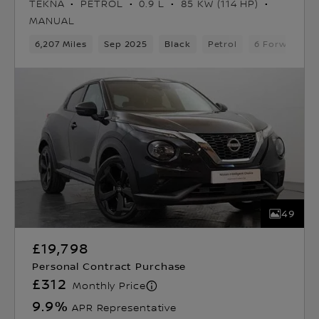
TEKNA
PETROL
0.9 L
85 KW (114 HP)
MANUAL
6,207 Miles
Sep 2025
Black
Petrol
6 Forward Ge
49
£19,798
Personal Contract Purchase
£312
Monthly Price
9.9
%
APR Representative