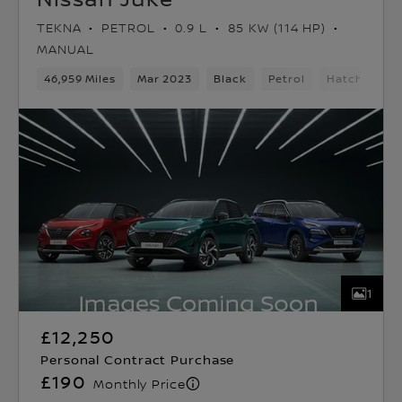
TEKNA
PETROL
0.9 L
85 KW (114 HP)
MANUAL
46,959 Miles
Mar 2023
Black
Petrol
Hatchback
1
£12,250
Personal Contract Purchase
£190
Monthly Price