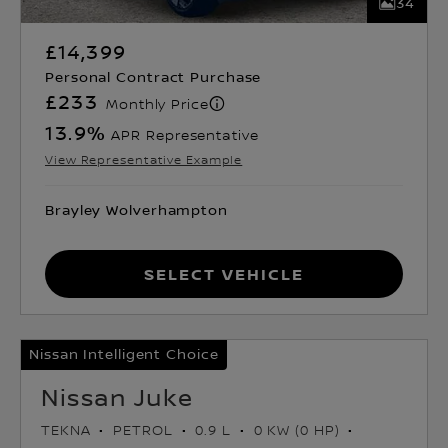
34
£14,399
Personal Contract Purchase
£233
Monthly Price
13.9
%
APR Representative
View Representative Example
Brayley Wolverhampton
Select Vehicle
Nissan Intelligent Choice
Nissan Juke
TEKNA
PETROL
0.9 L
0 KW (0 HP)