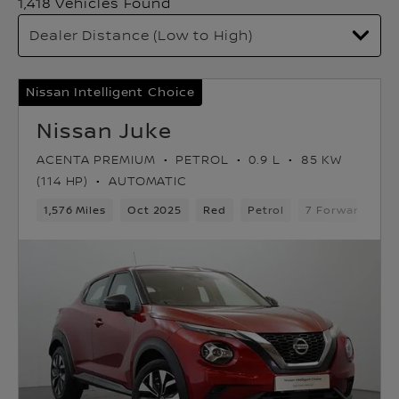
1,418 Vehicles Found
Nissan Intelligent Choice
Nissan Juke
ACENTA PREMIUM
PETROL
0.9 L
85 KW
(114 HP)
AUTOMATIC
1,576 Miles
Oct 2025
Red
Petrol
7 Forward Gear