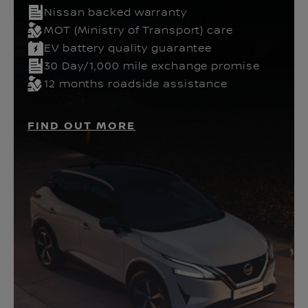
Nissan backed warranty
MOT (Ministry of Transport) care
EV battery quality guarantee
30 Day/1,000 mile exchange promise
12 months roadside assistance
FIND OUT MORE