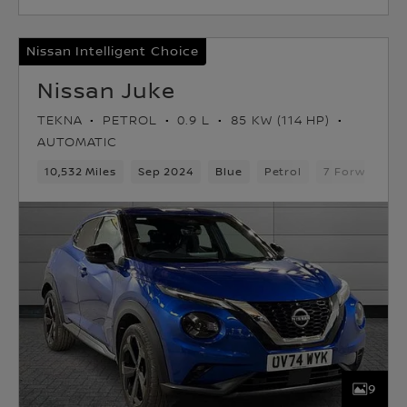
Nissan Intelligent Choice
Nissan Juke
TEKNA
PETROL
0.9 L
85 KW (114 HP)
AUTOMATIC
10,532 Miles
Sep 2024
Blue
Petrol
7 Forward Ge
9