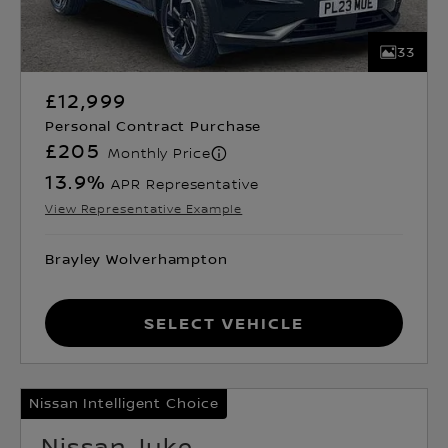
33
£12,999
Personal Contract Purchase
£205
Monthly Price
13.9
%
APR Representative
View Representative Example
Brayley Wolverhampton
Select Vehicle
Nissan Intelligent Choice
Nissan Juke