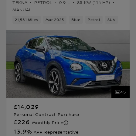
TEKNA
PETROL
0.9 L
85 KW (114 HP)
MANUAL
21,581 Miles
Mar 2023
Blue
Petrol
SUV
45
£14,029
Personal Contract Purchase
£226
Monthly Price
13.9
%
APR Representative