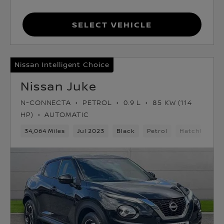
Select Vehicle
Nissan Intelligent Choice
Nissan Juke
N-CONNECTA
PETROL
0.9 L
85 KW (114
HP)
AUTOMATIC
34,064 Miles
Jul 2023
Black
Petrol
Hatchback