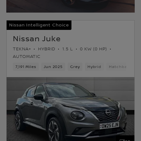
Nissan Intelligent Choice
Nissan Juke
TEKNA+
HYBRID
1.5 L
0 KW (0 HP)
AUTOMATIC
7,191 Miles
Jun 2025
Grey
Hybrid
Hatchback