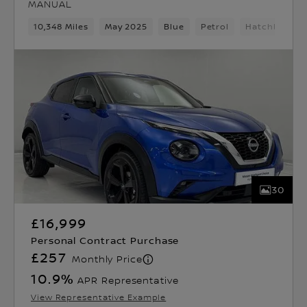
MANUAL
10,348 Miles
May 2025
Blue
Petrol
Hatchback
30
£16,999
Personal Contract Purchase
£257
Monthly Price
10.9
%
APR Representative
View Representative Example