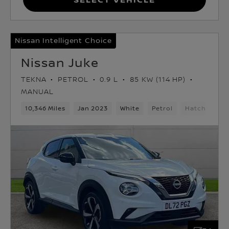
Nissan Intelligent Choice
Nissan Juke
TEKNA
PETROL
0.9 L
85 KW (114 HP)
MANUAL
10,346 Miles
Jan 2023
White
Petrol
Hatchback