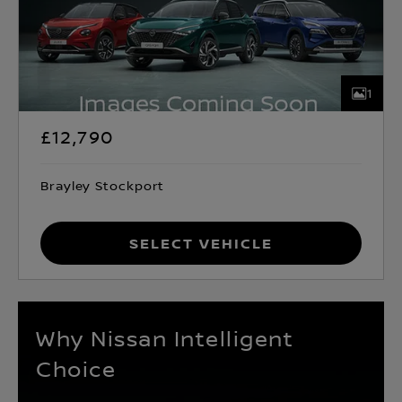
1
£12,790
Brayley Stockport
Select Vehicle
Why Nissan Intelligent
Choice