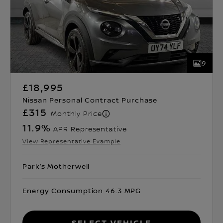
9
£18,995
Nissan Personal Contract Purchase
£315
Monthly Price
11.9
%
APR Representative
View Representative Example
Park’s Motherwell
Energy Consumption 46.3 MPG
Select Vehicle