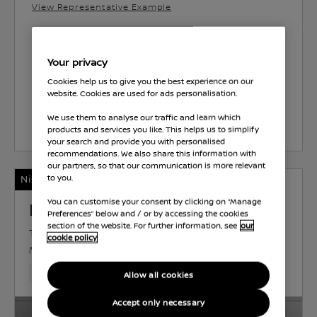
View Representative Example
Park’s Motherwell
Your privacy
Energy Consumption 46.3 MPG
Cookies help us to give you the best experience on our
website. Cookies are used for ads personalisation.
We use them to analyse our traffic and learn which
Select Vehicle
products and services you like. This helps us to simplify
your search and provide you with personalised
recommendations. We also share this information with
our partners, so that our communication is more relevant
Nissan Intelligent Choice
to you.
You can customise your consent by clicking on “Manage
Nissan Juke
Preferences” below and / or by accessing the cookies
section of the website. For further information, see
our
TEKNA
PETROL
0.9 L
85 KW (114 HP)
cookie policy
MANUAL
6,124 Miles
Nov 2024
Black
Petrol
6 Forward Ge
Allow all cookies
Accept only necessary