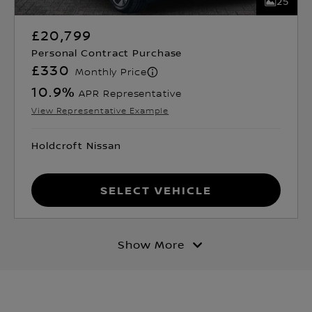
25
£20,799
Personal Contract Purchase
£330
Monthly Price
10.9
%
APR Representative
View Representative Example
Holdcroft Nissan
Select Vehicle
Show More