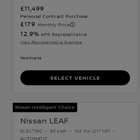
£11,499
Personal Contract Purchase
£179
Monthly Price
12.9
%
APR Representative
View Representative Example
Yeomans
Select Vehicle
Nissan Intelligent Choice
Nissan LEAF
ELECTRIC
60 kWh
162 KW (217 HP)
AUTOMATIC