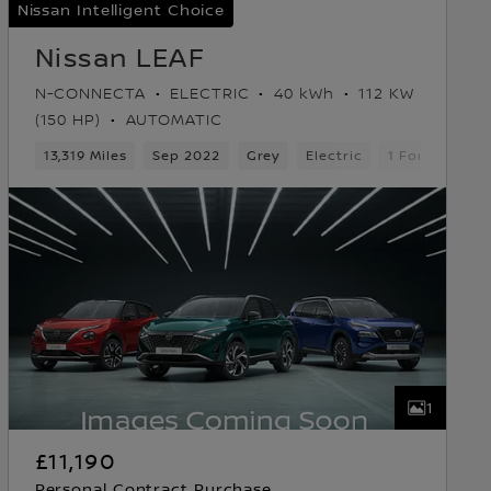
Nissan Intelligent Choice
Nissan LEAF
N-CONNECTA
ELECTRIC
40 kWh
112 KW
(150 HP)
AUTOMATIC
k
13,319 Miles
Sep 2022
Grey
Electric
1 Forward Ge
1
£11,190
Personal Contract Purchase