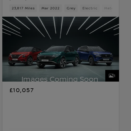
23,817 Miles
Mar 2022
Grey
Electric
Hatchback
1
£10,057