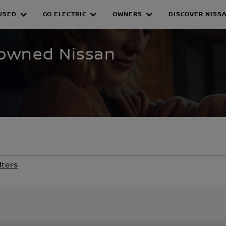
USED
GO ELECTRIC
OWNERS
DISCOVER NISS
WNED INVENTORY
e-owned Nissan
lters