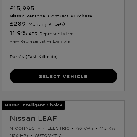
£15,995
Nissan Personal Contract Purchase
£289
Monthly Price
11.9
%
APR Representative
View Representative Example
Park's (East Kilbride)
Select Vehicle
Nissan Intelligent Choice
Nissan LEAF
N-CONNECTA
ELECTRIC
40 kWh
112 KW
(150 HP)
AUTOMATIC