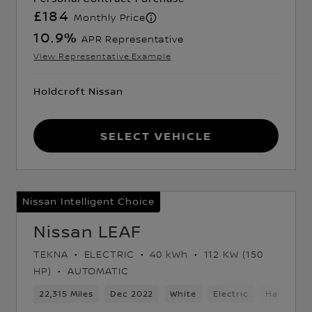
£184
Monthly Price
10.9
%
APR Representative
View Representative Example
Holdcroft Nissan
Select Vehicle
Nissan Intelligent Choice
Nissan LEAF
TEKNA
ELECTRIC
40 kWh
112 KW (150
HP)
AUTOMATIC
ack
22,315 Miles
Dec 2022
White
Electric
Hatchbac