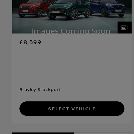
1
£8,599
Brayley Stockport
Select Vehicle