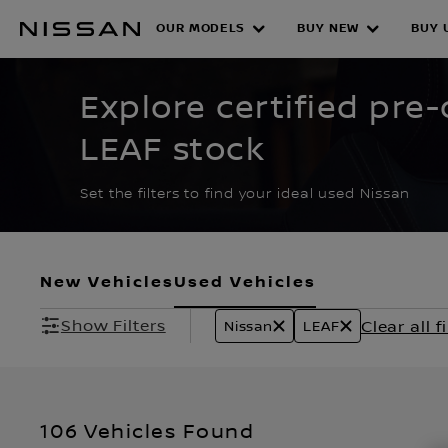
Skip
to
OUR MODELS
BUY NEW
BUY 
CERTIFIED PRE O
main
content
Explore certified pr
LEAF stock
Set the filters to find your ideal used Nissan
New Vehicles
Used Vehicles
Show Filters
Clear all fi
Nissan
LEAF
106 Vehicles Found