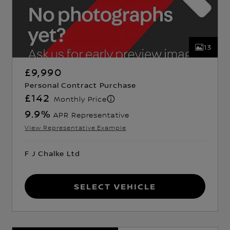
13
£9,990
Personal Contract Purchase
£142
Monthly Price
9.9
%
APR Representative
View Representative Example
F J Chalke Ltd
Select Vehicle