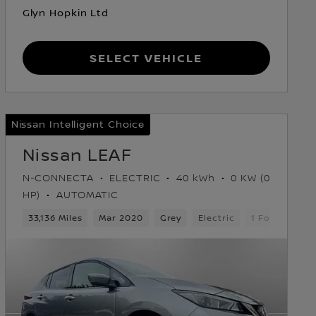
Glyn Hopkin Ltd
Select Vehicle
Nissan Intelligent Choice
Nissan LEAF
N-CONNECTA
ELECTRIC
40 kWh
0 KW (0
HP)
AUTOMATIC
33,136 Miles
Mar 2020
Grey
Electric
1 Forward Ge