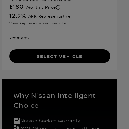
£180
Monthly Price
12.9
%
APR Representative
View Representative Example
Yeomans
Select Vehicle
Why Nissan Intelligent
Choice
Nissan backed warranty
k
MOT (Ministry of Transport) care