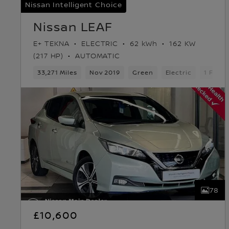
Nissan Intelligent Choice
Nissan LEAF
E+ TEKNA
ELECTRIC
62 kWh
162 KW
(217 HP)
AUTOMATIC
33,271 Miles
Nov 2019
Green
Electric
1 Forw
78
£10,600