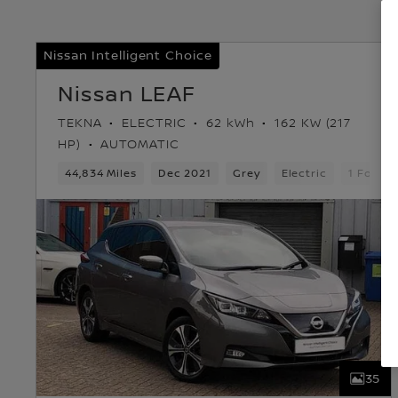
Nissan Intelligent Choice
Nissan LEAF
TEKNA
ELECTRIC
62 kWh
162 KW (217
HP)
AUTOMATIC
44,834 Miles
Dec 2021
Grey
Electric
1 Forwa
35