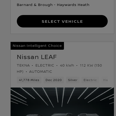
Barnard & Brough - Haywards Heath
Select Vehicle
Nissan Intelligent Choice
Nissan LEAF
TEKNA
ELECTRIC
40 kWh
112 KW (150
HP)
AUTOMATIC
41,778 Miles
Dec 2020
Silver
Electric
Hatchb