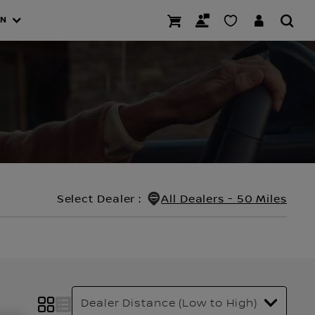
AN
Select Dealer
:
All Dealers - 50 Miles