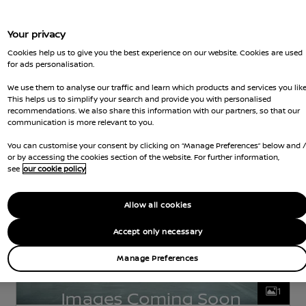
Your privacy
Nissan Intelligent Choice
Cookies help us to give you the best experience on our website. Cookies are used
for ads personalisation.
Nissan LEAF
We use them to analyse our traffic and learn which products and services you like
N-CONNECTA
ELECTRIC
40 kWh
112 KW
This helps us to simplify your search and provide you with personalised
(150 HP)
AUTOMATIC
recommendations. We also share this information with our partners, so that our
communication is more relevant to you.
rd Gears
2,898 Miles
5 Seats
Hatchback
Jun 2023
Blue
Electric
1 Forward G
You can customise your consent by clicking on “Manage Preferences” below and 
or by accessing the cookies section of the website. For further information,
see
our cookie policy
Allow all cookies
Accept only necessary
Manage Preferences
1