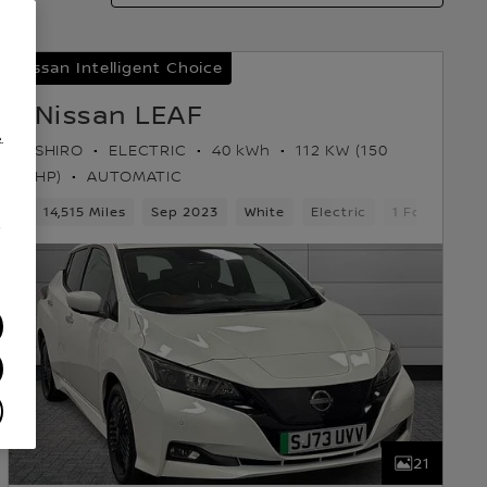
Nissan Intelligent Choice
Nissan LEAF
.
SHIRO
ELECTRIC
40 kWh
112 KW (150
HP)
AUTOMATIC
ears
14,515 Miles
5 Seats
Hatchback
Sep 2023
White
Electric
1 Forward G
/
21