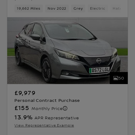
d Gears
19,662 Miles
5 Seats
Hatchback
Nov 2022
Grey
Electric
Hatchback
50
£9,979
Personal Contract Purchase
£155
Monthly Price
13.9
%
APR Representative
View Representative Example