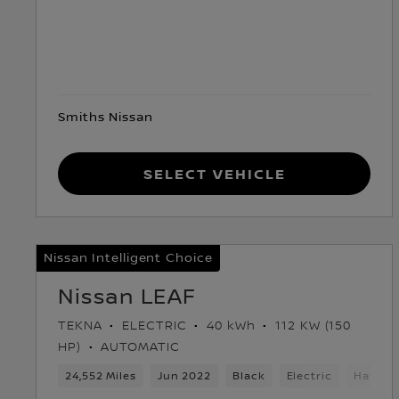
Smiths Nissan
Select Vehicle
Nissan Intelligent Choice
Nissan LEAF
TEKNA
ELECTRIC
40 kWh
112 KW (150
HP)
AUTOMATIC
24,552 Miles
Jun 2022
Black
Electric
Hatchb