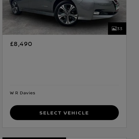
33
£8,490
W R Davies
Select Vehicle