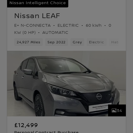
Nissan Intelligent Choice
Nissan LEAF
E+ N-CONNECTA
ELECTRIC
60 kWh
0
KW (0 HP)
AUTOMATIC
ard Gears
24,927 Miles
5 Seats
Hatchback
Sep 2022
Grey
Electric
Hatchbac
34
£12,499
Personal Contract Purchase