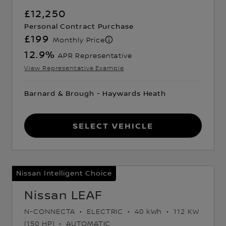
£12,250
Personal Contract Purchase
£199
Monthly Price
12.9
%
APR Representative
View Representative Example
Barnard & Brough - Haywards Heath
Select Vehicle
Nissan Intelligent Choice
Nissan LEAF
N-CONNECTA
ELECTRIC
40 kWh
112 KW
(150 HP)
AUTOMATIC