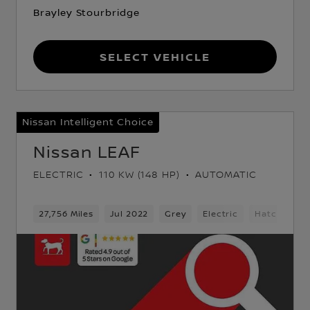
Brayley Stourbridge
Select Vehicle
Nissan Intelligent Choice
Nissan LEAF
ELECTRIC
110 KW (148 HP)
AUTOMATIC
ack
27,756 Miles
Jul 2022
Grey
Electric
Hatchback