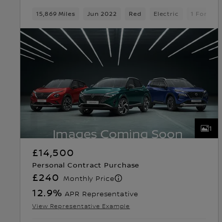
15,869 Miles
Jun 2022
Red
Electric
1 Forwar
1
£14,500
Personal Contract Purchase
£240
Monthly Price
12.9
%
APR Representative
View Representative Example