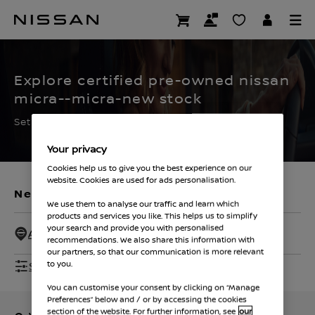
Skip
to
CERTIFIED PRE OWNED
main
content
Explore certified pre-owned nissan
micra--micra-new stock
Set the filters to find your ideal used Nissan
Your privacy
Cookies help us to give you the best experience on our
website. Cookies are used for ads personalisation.
New Vehicles
Used Vehicles
We use them to analyse our traffic and learn which
products and services you like. This helps us to simplify
your search and provide you with personalised
All Dealers - 50 Miles
recommendations. We also share this information with
our partners, so that our communication is more relevant
Show Filters
to you.
You can customise your consent by clicking on “Manage
Preferences” below and / or by accessing the cookies
section of the website. For further information, see
our