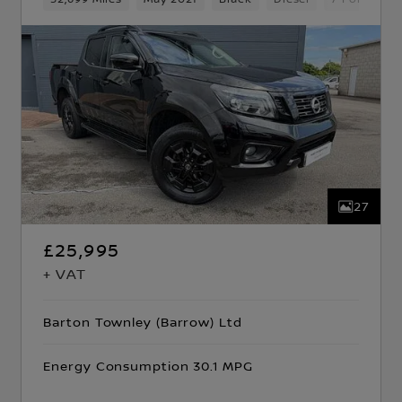
27
£25,995
+ VAT
Barton Townley (Barrow) Ltd
Energy Consumption 30.1 MPG