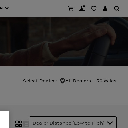
AN
Select Dealer
:
All Dealers - 50 Miles