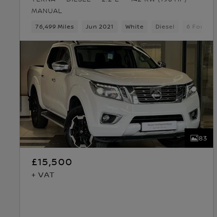
MANUAL
76,499 Miles
Jun 2021
White
Diesel
6 Forwar
83
£15,500
+ VAT