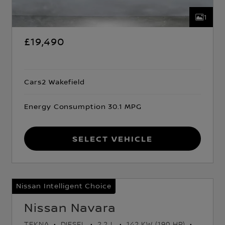
1
£19,490
Cars2 Wakefield
Energy Consumption 30.1 MPG
Select Vehicle
Nissan Intelligent Choice
Nissan Navara
TEKNA
DIESEL
2.2 L
142 KW (190 HP)