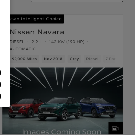
Nissan Intelligent Choice
.
Nissan Navara
DIESEL
2.2 L
142 KW (190 HP)
/
AUTOMATIC
ears
92,000 Miles
Pickup
Nov 2018
Grey
Diesel
7 Forward Gea
1