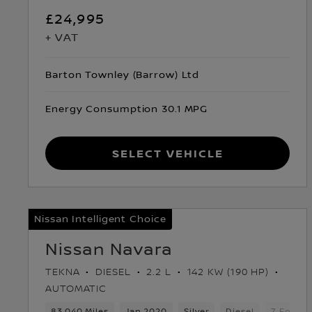
£24,995
+ VAT
Barton Townley (Barrow) Ltd
Energy Consumption 30.1 MPG
Select Vehicle
Nissan Intelligent Choice
Nissan Navara
TEKNA
DIESEL
2.2 L
142 KW (190 HP)
AUTOMATIC
83,040 Miles
Jan 2020
Silver
Diesel
7 Forwar