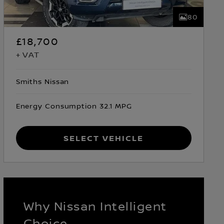
80
£18,700
+ VAT
Smiths Nissan
Energy Consumption 32.1 MPG
Select Vehicle
Why Nissan Intelligent
Choice