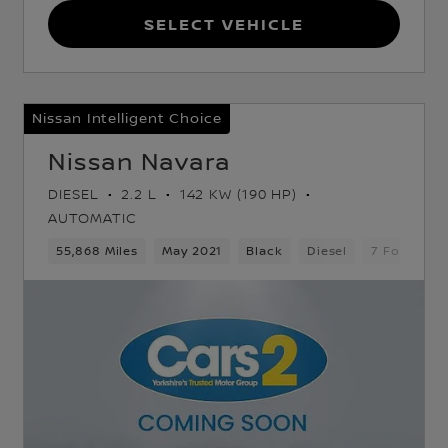
Select Vehicle
Nissan Intelligent Choice
Nissan Navara
DIESEL
2.2 L
142 KW (190 HP)
AUTOMATIC
d Gears
55,868 Miles
5 Seats
Pickup
May 2021
Black
Diesel
7 Forward 