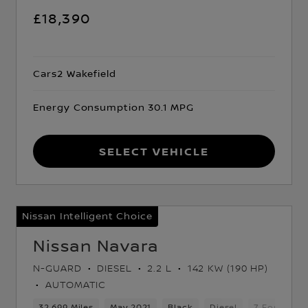
£18,390
Cars2 Wakefield
Energy Consumption 30.1 MPG
Select Vehicle
Nissan Intelligent Choice
Nissan Navara
N-GUARD
DIESEL
2.2 L
142 KW (190 HP)
AUTOMATIC
d Gears
32,699 Miles
5 Seats
Pickup
May 2021
Black
Diesel
7 Forward 