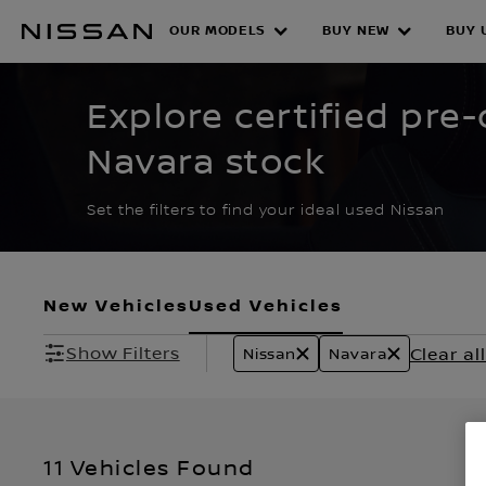
Skip
to
OUR MODELS
BUY NEW
BUY 
CERTIFIED PRE O
main
content
Explore certified pr
Navara stock
Set the filters to find your ideal used Nissan
New Vehicles
Used Vehicles
Show Filters
Clear all
Nissan
Navara
11 Vehicles Found