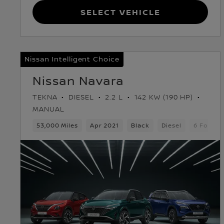
Select Vehicle
Nissan Intelligent Choice
Nissan Navara
TEKNA
DIESEL
2.2 L
142 KW (190 HP)
MANUAL
53,000 Miles
Apr 2021
Black
Diesel
6 Forwar