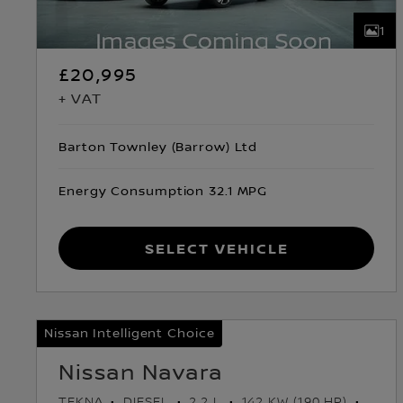
1
£20,995
+ VAT
Barton Townley (Barrow) Ltd
Energy Consumption 32.1 MPG
Select Vehicle
Nissan Intelligent Choice
Nissan Navara
TEKNA
DIESEL
2.2 L
142 KW (190 HP)