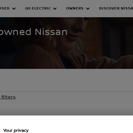
USED
GO ELECTRIC
OWNERS
DISCOVER NISS
WNED INVENTORY
e-owned Nissan
 filters
Your privacy