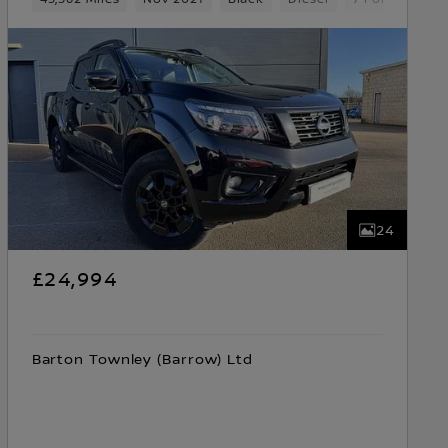
24
£24,994
Barton Townley (Barrow) Ltd