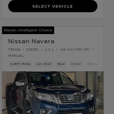
Select Vehicle
Nissan Intelligent Choice
Nissan Navara
TEKNA
DIESEL
2.2 L
142 KW (190 HP)
MANUAL
Gears
41,887 Miles
Pickup
Jun 2021
Blue
Diesel
6 Forward Gear