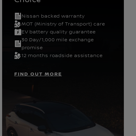
Nissan backed warranty
Gears
Pickup
MOT (Ministry of Transport) care
EV battery quality guarantee
30 Day/1,000 mile exchange
promise
12 months roadside assistance
FIND OUT MORE