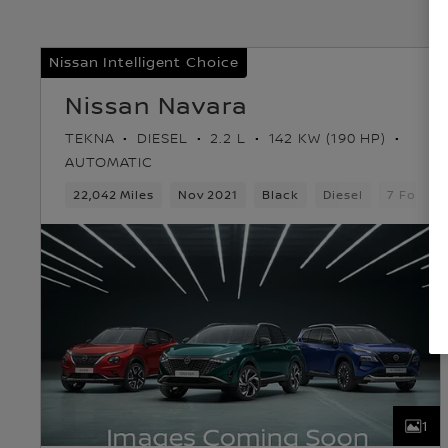
Nissan Intelligent Choice
Nissan Navara
TEKNA
DIESEL
2.2 L
142 KW (190 HP)
AUTOMATIC
22,042 Miles
Nov 2021
Black
Diesel
7 Forwar
1