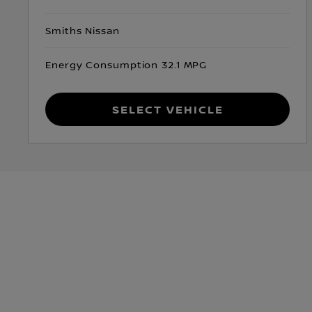
Smiths Nissan
Energy Consumption 32.1 MPG
Select Vehicle