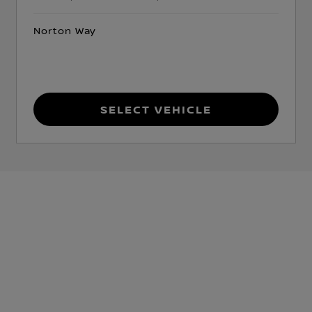
Norton Way
Select Vehicle