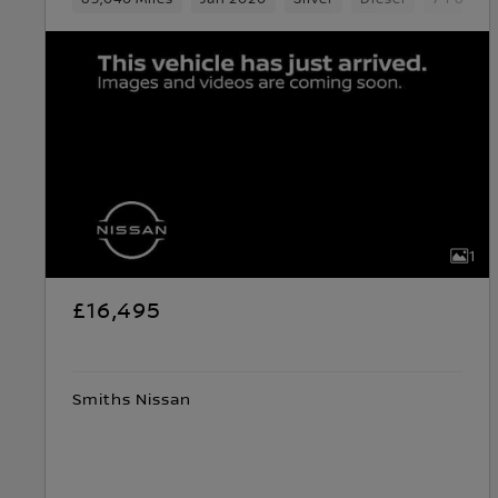
1
£16,495
Smiths Nissan