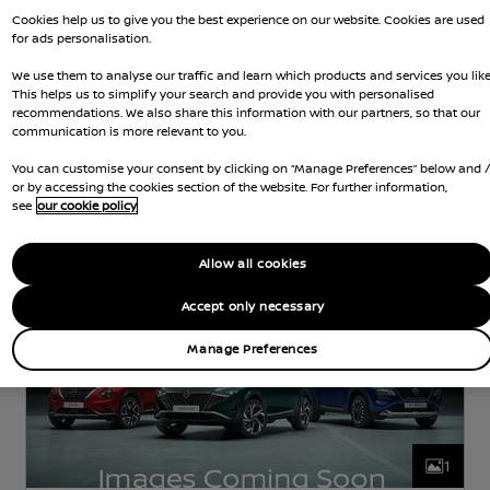
Cookies help us to give you the best experience on our website. Cookies are used
for ads personalisation.
Nissan Intelligent Choice
We use them to analyse our traffic and learn which products and services you like
This helps us to simplify your search and provide you with personalised
Nissan Navara
recommendations. We also share this information with our partners, so that our
communication is more relevant to you.
DIESEL
2.2 L
142 KW (190 HP)
You can customise your consent by clicking on “Manage Preferences” below and 
AUTOMATIC
or by accessing the cookies section of the website. For further information,
see
our cookie policy
d Gears
58,197 Miles
5 Seats
Pickup
Jun 2021
Black
Diesel
7 Forward G
Allow all cookies
Accept only necessary
Manage Preferences
1