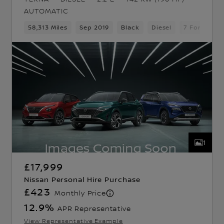
AUTOMATIC
d Gears
58,313 Miles
5 Seats
Pickup
Sep 2019
Black
Diesel
7 Forward 
1
£17,999
Nissan Personal Hire Purchase
£423
Monthly Price
12.9
%
APR Representative
View Representative Example