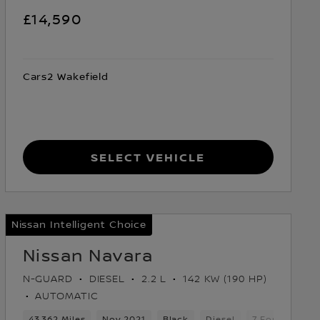
£14,590
Cars2 Wakefield
Select Vehicle
Nissan Intelligent Choice
Nissan Navara
N-GUARD
DIESEL
2.2 L
142 KW (190 HP)
AUTOMATIC
Gears
43,362 Miles
5 Seats
Pickup
Nov 2021
Black
Diesel
7 Forward Ge