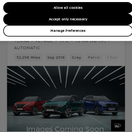
Allow all cookies
Nissan Intelligent Choice
Accept only necessary
Nissan Note
Manage Preferences
TEKNA
PETROL
1.1 L
73 KW (98 HP)
AUTOMATIC
 Gears
32,258 Miles
5 Seats
Hatchback
Sep 2016
Grey
Petrol
1 Forward G
1