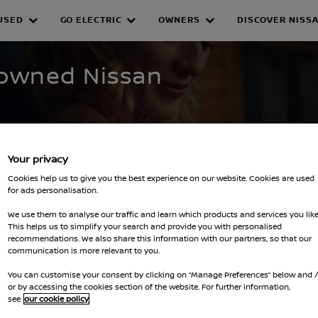
USED
GO ELECTRIC
OWNERS
DISCOVER NISS
WNED INVENTORY
e-owned Nissan
Your privacy
Cookies help us to give you the best experience on our website. Cookies are used
for ads personalisation.
We use them to analyse our traffic and learn which products and services you like
This helps us to simplify your search and provide you with personalised
lters
recommendations. We also share this information with our partners, so that our
communication is more relevant to you.
You can customise your consent by clicking on “Manage Preferences” below and 
or by accessing the cookies section of the website. For further information,
see
our cookie policy