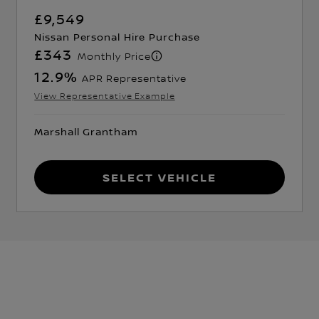
£9,549
Nissan Personal Hire Purchase
£343
Monthly Price
12.9
%
APR Representative
View Representative Example
Marshall Grantham
Select Vehicle