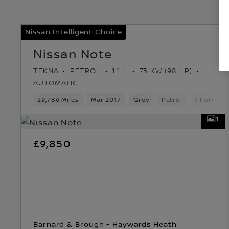
Nissan Intelligent Choice
Nissan Note
TEKNA
PETROL
1.1 L
73 KW (98 HP)
AUTOMATIC
29,786 Miles
Mar 2017
Grey
Petrol
1 Forward
1
£9,850
Barnard & Brough - Haywards Heath