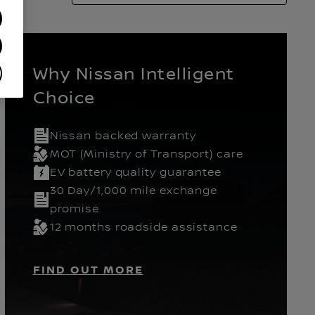
Why Nissan Intelligent
Choice
Nissan backed warranty
ears
Hatchback
MOT (Ministry of Transport) care
EV battery quality guarantee
30 Day/1,000 mile exchange
promise
12 months roadside assistance
FIND OUT MORE