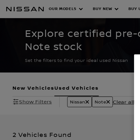
Skip
to
OUR MODELS
BUY NEW
BUY 
CERTIFIED PRE O
main
content
Explore certified pr
Note stock
Set the filters to find your ideal used Nissan
New Vehicles
Used Vehicles
Show Filters
Clear all fi
Nissan
Note
2 Vehicles Found