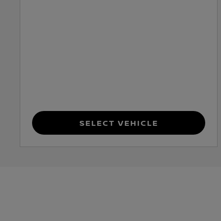
Select Vehicle