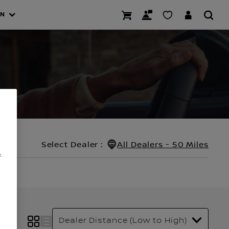
AN
Select Dealer
:
All Dealers - 50 Miles
.
/