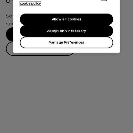
0 Vehicles Found
cookie policy
Sorry, we didn't find a match for your
Allow all cookies
specifications
Accept only necessary
No results, please try again
Manage Preferences
Contact Dealer