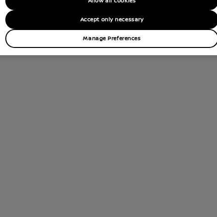
Allow all cookies
tions
Accept only necessary
Contact Dealer
Manage Preferences