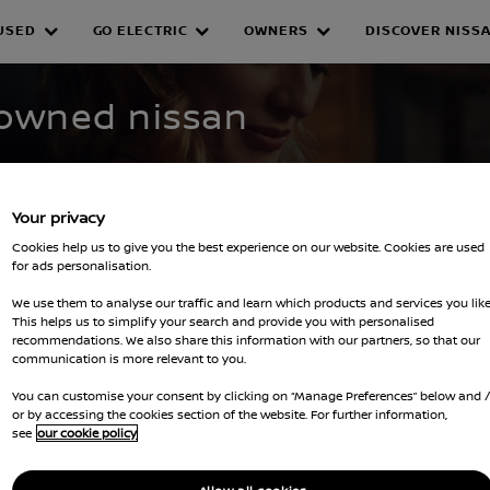
USED
GO ELECTRIC
OWNERS
DISCOVER NISS
WNED INVENTORY
-owned nissan
Your privacy
Cookies help us to give you the best experience on our website. Cookies are used
for ads personalisation.
We use them to analyse our traffic and learn which products and services you like
This helps us to simplify your search and provide you with personalised
recommendations. We also share this information with our partners, so that our
filters
communication is more relevant to you.
You can customise your consent by clicking on “Manage Preferences” below and 
or by accessing the cookies section of the website. For further information,
see
our cookie policy