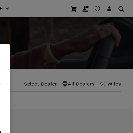
AN
.
Select Dealer
:
All Dealers - 50 Miles
/