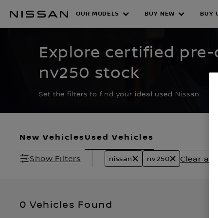
Skip
to
OUR MODELS
BUY NEW
BUY 
CERTIFIED PRE O
main
content
Explore certified pre
nv250 stock
Set the filters to find your ideal used Nissan
New Vehicles
Used Vehicles
Show Filters
Clear all 
nissan
nv250
0 Vehicles Found