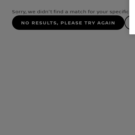
Sorry, we didn't find a match for your specifica
No results, please try again