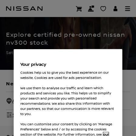
Skip
to
CERTIFIED PRE OWNED
main
content
Explore certified pre-owned nissan
nv300 stock
Set the filters to find your ideal used Nissan
Your privacy
Cookies help us to give you the best experience on our
website. Cookies are used for ads personalisation.
New Vehicles
Used Vehicles
We use them to analyse our traffic and learn which
products and services you like. This helps us to simplify
your search and provide you with personalised
All Dealers - 50 Miles
recommendations. We also share this information with
our partners, so that our communication is more relevant
Show Filters
to you.
You can customise your consent by clicking on “Manage
Preferences” below and / or by accessing the cookies
section of the website. For further information, see
our