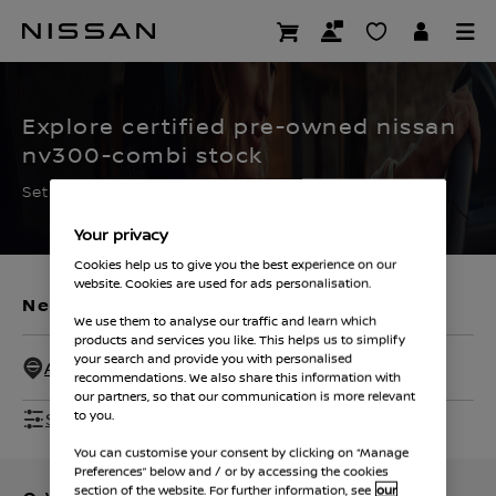
Skip
to
CERTIFIED PRE OWNED
main
content
Explore certified pre-owned nissan
nv300-combi stock
Set the filters to find your ideal used Nissan
Your privacy
Cookies help us to give you the best experience on our
website. Cookies are used for ads personalisation.
New Vehicles
Used Vehicles
We use them to analyse our traffic and learn which
products and services you like. This helps us to simplify
your search and provide you with personalised
All Dealers - 50 Miles
recommendations. We also share this information with
our partners, so that our communication is more relevant
Show Filters
to you.
You can customise your consent by clicking on “Manage
Preferences” below and / or by accessing the cookies
section of the website. For further information, see
our