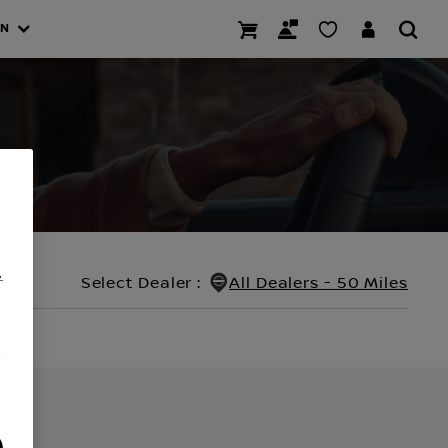
AN
.
Select Dealer
:
All Dealers - 50 Miles
/