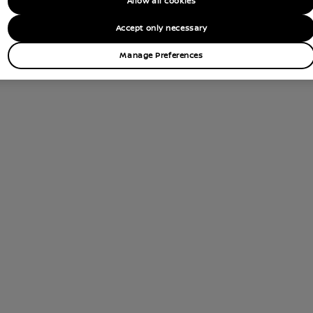
Allow all cookies
tions
Accept only necessary
Contact Dealer
Manage Preferences