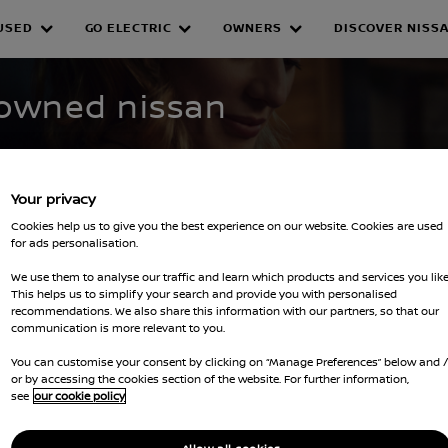
USED
GO ELECTRIC
OWNERS
DISCOVER NISS
WNED INVENTORY
-owned nissan
Your privacy
Cookies help us to give you the best experience on our website. Cookies are used
for ads personalisation.
We use them to analyse our traffic and learn which products and services you like
This helps us to simplify your search and provide you with personalised
recommendations. We also share this information with our partners, so that our
filters
communication is more relevant to you.
You can customise your consent by clicking on “Manage Preferences” below and 
or by accessing the cookies section of the website. For further information,
see
our cookie policy