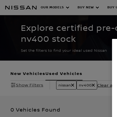
Skip
to
OUR MODELS
BUY NEW
BUY 
CERTIFIED PRE O
main
content
Explore certified pre
nv400 stock
Set the filters to find your ideal used Nissan
New Vehicles
Used Vehicles
Show Filters
Clear all 
nissan
nv400
0 Vehicles Found