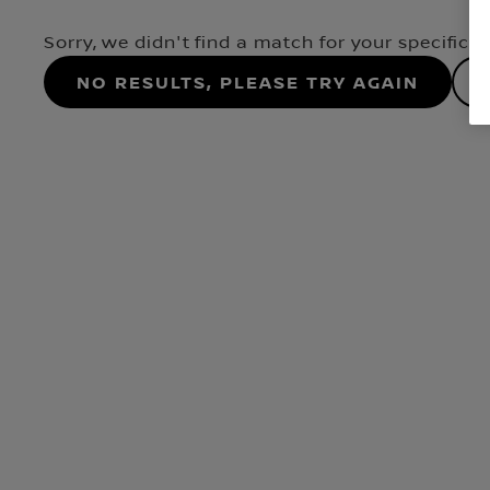
Sorry, we didn't find a match for your specifica
No results, please try again