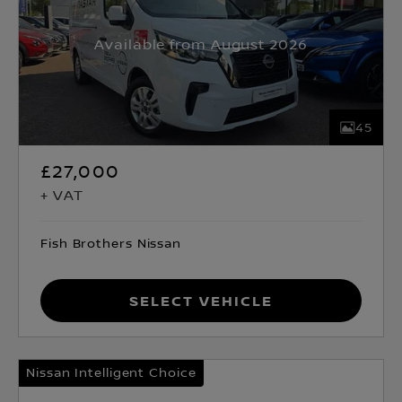
Available from August 2026
45
£27,000
+ VAT
Fish Brothers Nissan
Select Vehicle
Nissan Intelligent Choice