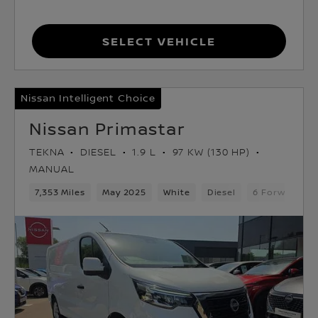
Select Vehicle
Nissan Intelligent Choice
Nissan Primastar
TEKNA
DIESEL
1.9 L
97 KW (130 HP)
MANUAL
7,353 Miles
May 2025
White
Diesel
6 Forward Ge