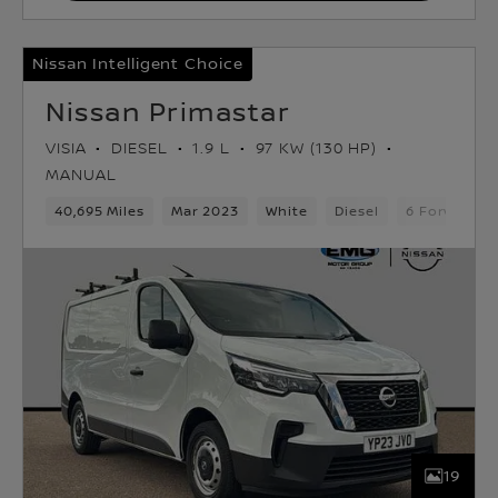
Nissan Intelligent Choice
Nissan Primastar
VISIA
DIESEL
1.9 L
97 KW (130 HP)
MANUAL
40,695 Miles
Mar 2023
White
Diesel
6 Forward G
19