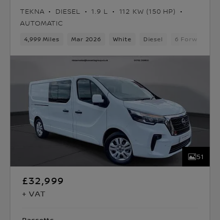
TEKNA
DIESEL
1.9 L
112 KW (150 HP)
AUTOMATIC
4,999 Miles
Mar 2026
White
Diesel
6 Forward Ge
51
£32,999
+ VAT
Bassetts