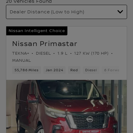
20 Vehicles Found
Nissan Intelligent Choice
Nissan Primastar
TEKNA+
DIESEL
1.9 L
127 KW (170 HP)
MANUAL
55,786 Miles
Jan 2024
Red
Diesel
6 Forward Gea