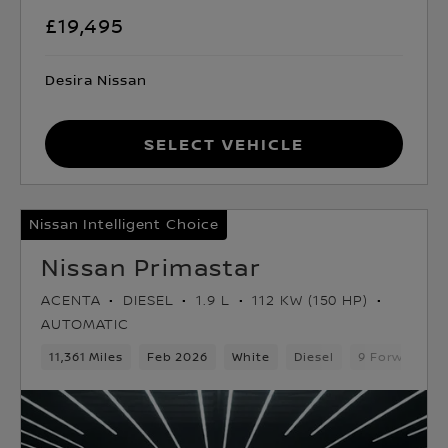
£19,495
Desira Nissan
Select Vehicle
Nissan Intelligent Choice
Nissan Primastar
ACENTA
DIESEL
1.9 L
112 KW (150 HP)
AUTOMATIC
11,361 Miles
Feb 2026
White
Diesel
9 Forward Ge