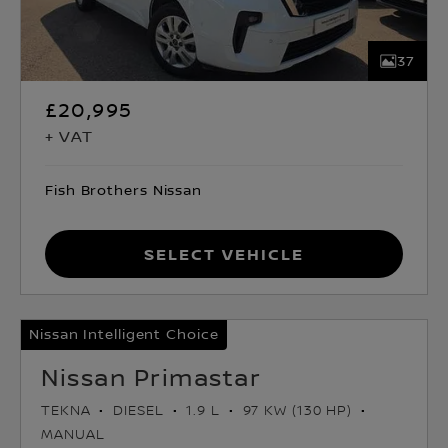
37
£20,995
+ VAT
Fish Brothers Nissan
Select Vehicle
Nissan Intelligent Choice
Nissan Primastar
TEKNA
DIESEL
1.9 L
97 KW (130 HP)
MANUAL