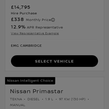
£14,795
Hire Purchase
£338
Monthly Price
12.9
%
APR Representative
View Representative Example
EMG CAMBRIDGE
Select Vehicle
Nissan Intelligent Choice
Nissan Primastar
TEKNA
DIESEL
1.9 L
97 KW (130 HP)
MANUAL