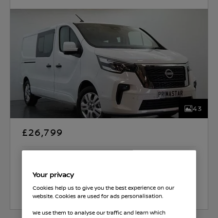
43
£26,799
Western Edinburgh (Straiton)
Your privacy
Cookies help us to give you the best experience on our
Select Vehicle
website. Cookies are used for ads personalisation.
We use them to analyse our traffic and learn which