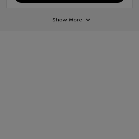
Show More