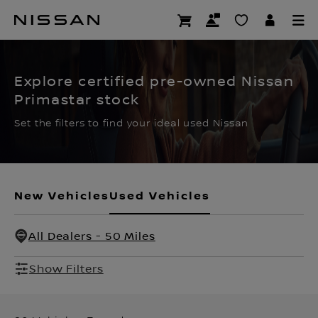
Skip
to
CERTIFIED PRE OWNED
main
content
Explore certified pre-owned Nissan
Primastar stock
Set the filters to find your ideal used Nissan
New Vehicles
Used Vehicles
All Dealers - 50 Miles
Show Filters