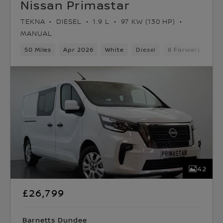
Nissan Primastar
TEKNA
DIESEL
1.9 L
97 KW (130 HP)
MANUAL
50 Miles
Apr 2026
White
Diesel
6 Forward Gears
42
£26,799
Barnetts Dundee