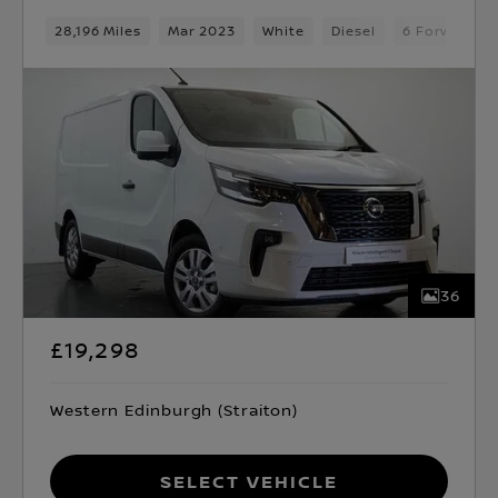
28,196 Miles
Mar 2023
White
Diesel
6 Forward G
36
£19,298
Western Edinburgh (Straiton)
Select Vehicle