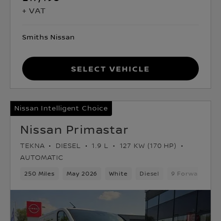
+ VAT
Smiths Nissan
Select Vehicle
Nissan Intelligent Choice
Nissan Primastar
TEKNA
DIESEL
1.9 L
127 KW (170 HP)
AUTOMATIC
250 Miles
May 2026
White
Diesel
9 Forward Gea