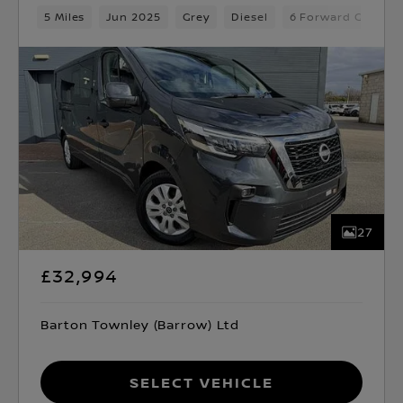
5 Miles
Jun 2025
Grey
Diesel
6 Forward Gears
27
£32,994
Barton Townley (Barrow) Ltd
Select Vehicle