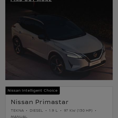
Nissan Intelligent Choice
Nissan Primastar
TEKNA
DIESEL
1.9 L
97 KW (130 HP)
MANUAL