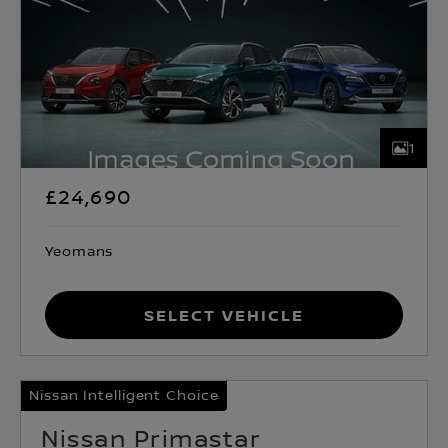
1
£24,690
Yeomans
Select Vehicle
Nissan Intelligent Choice
Nissan Primastar