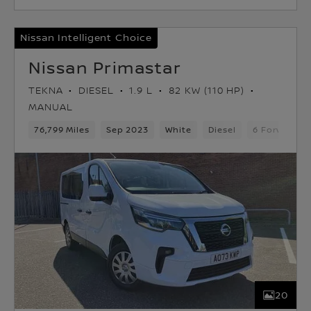
Nissan Intelligent Choice
Nissan Primastar
TEKNA
DIESEL
1.9 L
82 KW (110 HP)
MANUAL
76,799 Miles
Sep 2023
White
Diesel
6 Forward G
20