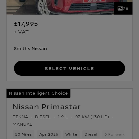
76
£17,995
+ VAT
Smiths Nissan
Select Vehicle
Nissan Intelligent Choice
Nissan Primastar
TEKNA
DIESEL
1.9 L
97 KW (130 HP)
MANUAL
50 Miles
Apr 2026
White
Diesel
6 Forward Gears