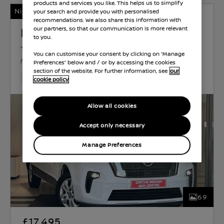
products and services you like. This helps us to simplify
Nissan Intelligent Choice
your search and provide you with personalised
recommendations. We also share this information with
Nissan Primastar
our partners, so that our communication is more relevant
to you.
TEKNA
DIESEL
1.9 L
97 KW (130 HP)
You can customise your consent by clicking on “Manage
MANUAL
Preferences” below and / or by accessing the cookies
section of the website. For further information, see
our
37,028 Miles
Apr 2023
White
Diesel
6 Forward G
cookie policy
Allow all cookies
Accept only necessary
Manage Preferences
69
£17,495