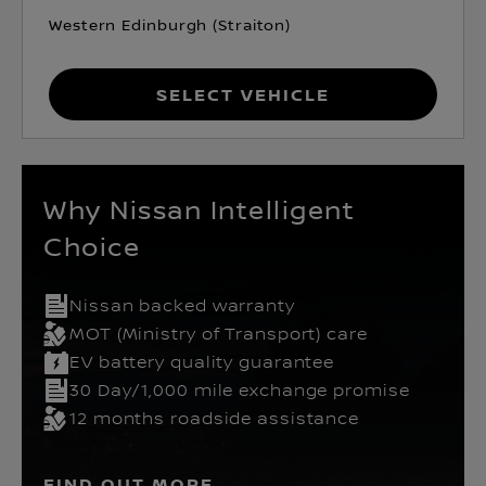
Western Edinburgh (Straiton)
Select Vehicle
Why Nissan Intelligent
Choice
Nissan backed warranty
MOT (Ministry of Transport) care
EV battery quality guarantee
30 Day/1,000 mile exchange promise
12 months roadside assistance
FIND OUT MORE