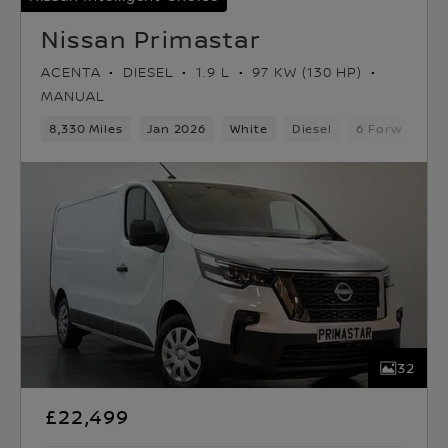
Nissan Primastar
ACENTA
DIESEL
1.9 L
97 KW (130 HP)
MANUAL
8,330 Miles
Jan 2026
White
Diesel
6 Forward Ge
32
£22,499