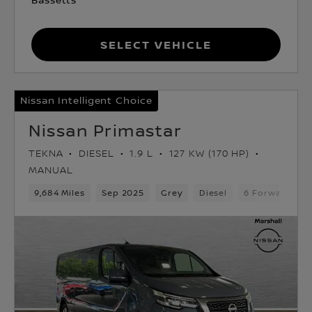
Select Vehicle
Nissan Intelligent Choice
Nissan Primastar
TEKNA
DIESEL
1.9 L
127 KW (170 HP)
MANUAL
9,684 Miles
Sep 2025
Grey
Diesel
6 Forward Gea