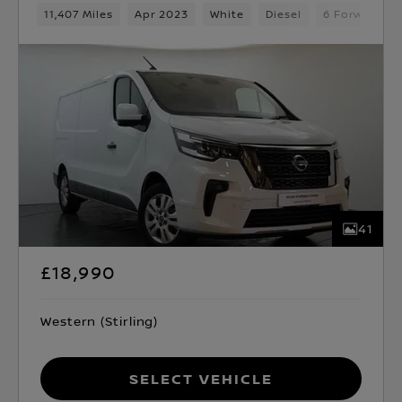
11,407 Miles
Apr 2023
White
Diesel
6 Forward G
41
£18,990
Western (Stirling)
Select Vehicle