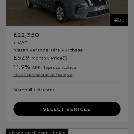
32
£22,350
+ VAT
Nissan Personal Hire Purchase
£529
Monthly Price
11.9
%
APR Representative
View Representative Example
Marshall Leicester
Select Vehicle
Nissan Intelligent Choice