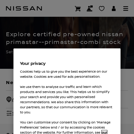
Skip
to
CERTIFIED PRE OWNED
main
content
Explore certified pre-owned nissan
primastar--primastar-combi stock
Set the filters to find your ideal used Nissan
Your privacy
Cookies help us to give you the best experience on our
website. Cookies are used for ads personalisation.
New Vehicles
Used Vehicles
We use them to analyse our traffic and learn which
products and services you like. This helps us to simplify
your search and provide you with personalised
All Dealers - 50 Miles
recommendations. We also share this information with
our partners, so that our communication is more relevant
Show Filters
to you.
You can customise your consent by clicking on “Manage
Preferences” below and / or by accessing the cookies
section of the website. For further information, see
our