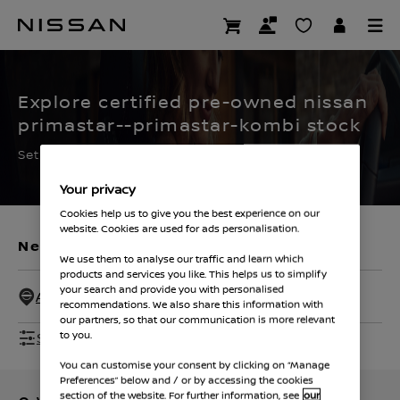
Skip
to
CERTIFIED PRE OWNED
main
content
Explore certified pre-owned nissan
primastar--primastar-kombi stock
Set the filters to find your ideal used Nissan
Your privacy
Cookies help us to give you the best experience on our
website. Cookies are used for ads personalisation.
New Vehicles
Used Vehicles
We use them to analyse our traffic and learn which
products and services you like. This helps us to simplify
your search and provide you with personalised
All Dealers - 50 Miles
recommendations. We also share this information with
our partners, so that our communication is more relevant
Show Filters
to you.
You can customise your consent by clicking on “Manage
Preferences” below and / or by accessing the cookies
section of the website. For further information, see
our