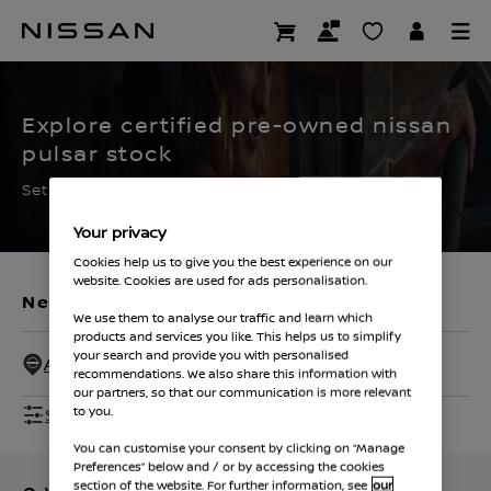
Skip
to
CERTIFIED PRE OWNED
main
content
Explore certified pre-owned nissan
pulsar stock
Set the filters to find your ideal used Nissan
Your privacy
Cookies help us to give you the best experience on our
website. Cookies are used for ads personalisation.
New Vehicles
Used Vehicles
We use them to analyse our traffic and learn which
products and services you like. This helps us to simplify
your search and provide you with personalised
All Dealers - 50 Miles
recommendations. We also share this information with
our partners, so that our communication is more relevant
Show Filters
to you.
You can customise your consent by clicking on “Manage
Preferences” below and / or by accessing the cookies
section of the website. For further information, see
our