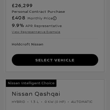
£26,299
Personal Contract Purchase
£408
Monthly Price
9.9
%
APR Representative
View Representative Example
Holdcroft Nissan
Select Vehicle
Nissan Intelligent Choice
Nissan Qashqai
HYBRID
1.3 L
0 KW (0 HP)
AUTOMATIC