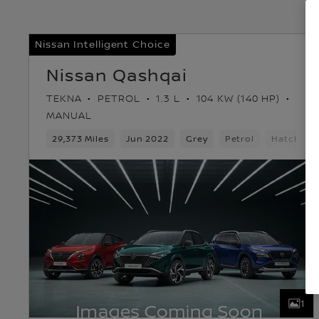
Nissan Intelligent Choice
Nissan Qashqai
TEKNA
PETROL
1.3 L
104 KW (140 HP)
MANUAL
29,373 Miles
Jun 2022
Grey
Petrol
Hatchbac
1