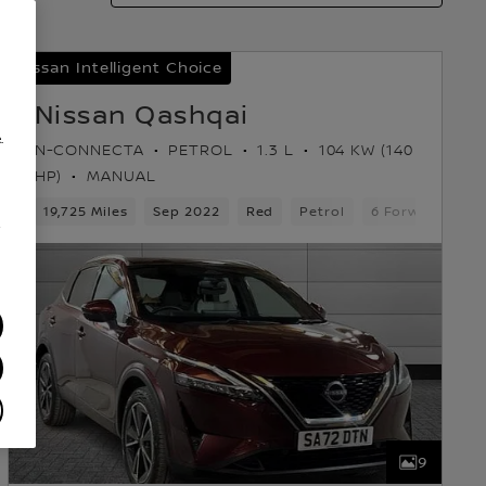
Nissan Intelligent Choice
Nissan Qashqai
.
N-CONNECTA
PETROL
1.3 L
104 KW (140
HP)
MANUAL
ars
19,725 Miles
5 Seats
Hatchback
Sep 2022
Red
Petrol
6 Forward Gear
/
9