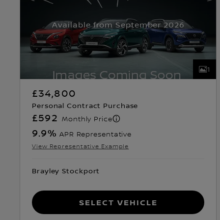
Available from September 2026
1
£34,800
Personal Contract Purchase
£592
Monthly Price
9.9
%
APR Representative
View Representative Example
Brayley Stockport
Select Vehicle