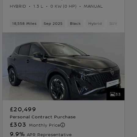
HYBRID
1.3 L
0 KW (0 HP)
MANUAL
18,558 Miles
Sep 2025
Black
Hybrid
SUV
33
£20,499
Personal Contract Purchase
£303
Monthly Price
9.9
%
APR Representative