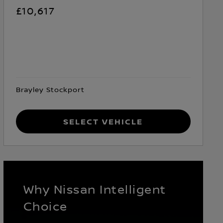
£10,617
Brayley Stockport
Select Vehicle
Why Nissan Intelligent
Choice