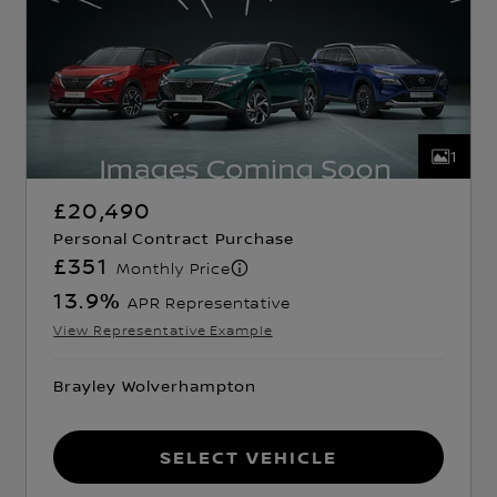
1
£20,490
Personal Contract Purchase
£351
Monthly Price
13.9
%
APR Representative
View Representative Example
Brayley Wolverhampton
Select Vehicle