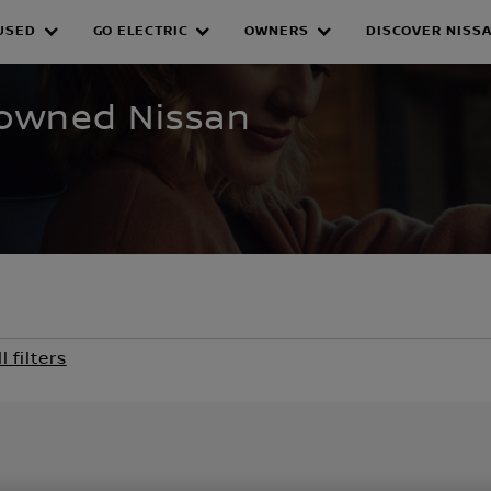
USED
GO ELECTRIC
OWNERS
DISCOVER NISS
WNED INVENTORY
e-owned Nissan
l filters