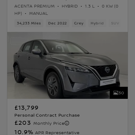
ACENTA PREMIUM
HYBRID
1.3 L
0 KW (0
HP)
MANUAL
34,233 Miles
Dec 2022
Grey
Hybrid
SUV
30
£13,799
Personal Contract Purchase
£203
Monthly Price
10.9
%
APR Representative