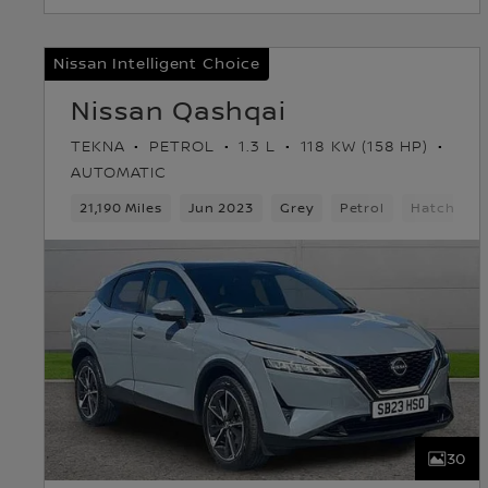
Nissan Intelligent Choice
Nissan Qashqai
TEKNA
PETROL
1.3 L
118 KW (158 HP)
AUTOMATIC
21,190 Miles
Jun 2023
Grey
Petrol
Hatchbac
30