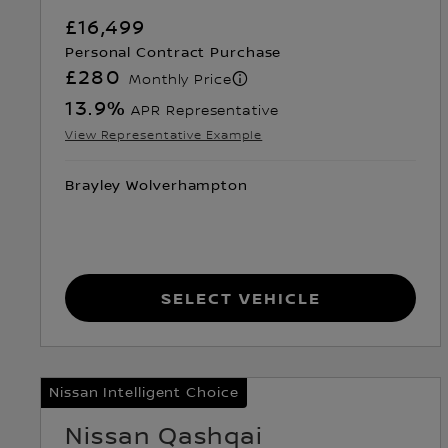
£16,499
Personal Contract Purchase
£280
Monthly Price
13.9
%
APR Representative
View Representative Example
Brayley Wolverhampton
Select Vehicle
Nissan Intelligent Choice
Nissan Qashqai