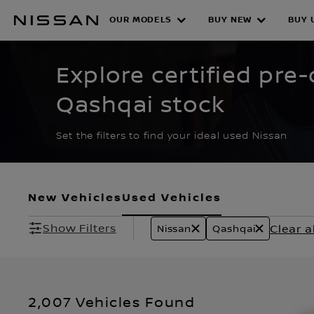
Skip
to
OUR MODELS
BUY NEW
BUY 
CERTIFIED PRE O
main
content
Explore certified pr
Qashqai stock
Set the filters to find your ideal used Nissan
New Vehicles
Used Vehicles
Show Filters
Clear al
Nissan
Qashqai
2,007 Vehicles Found