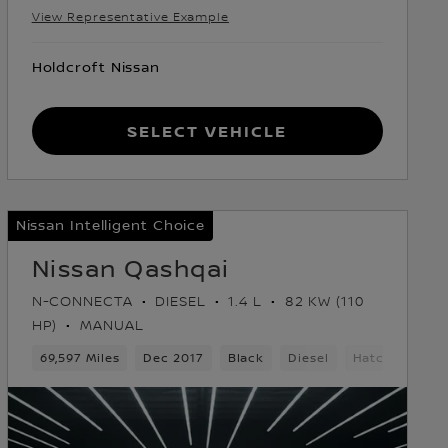
View Representative Example
Holdcroft Nissan
Select Vehicle
Nissan Intelligent Choice
Nissan Qashqai
N-CONNECTA
DIESEL
1.4 L
82 KW (110
HP)
MANUAL
69,597 Miles
Dec 2017
Black
Diesel
Hatchback