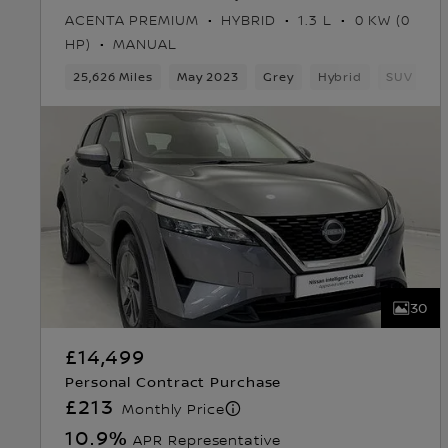
ACENTA PREMIUM
HYBRID
1.3 L
0 KW (0
HP)
MANUAL
25,626 Miles
May 2023
Grey
Hybrid
SUV
30
£14,499
Personal Contract Purchase
£213
Monthly Price
10.9
%
APR Representative