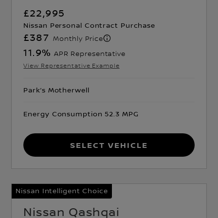
£22,995
Nissan Personal Contract Purchase
£387
Monthly Price
11.9
%
APR Representative
View Representative Example
Park’s Motherwell
Energy Consumption 52.3 MPG
Select Vehicle
Nissan Intelligent Choice
Nissan Qashqai