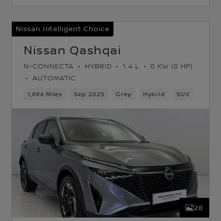
Nissan Intelligent Choice
Nissan Qashqai
N-CONNECTA
HYBRID
1.4 L
0 KW (0 HP)
AUTOMATIC
k
1,694 Miles
Sep 2025
Grey
Hybrid
SUV
28