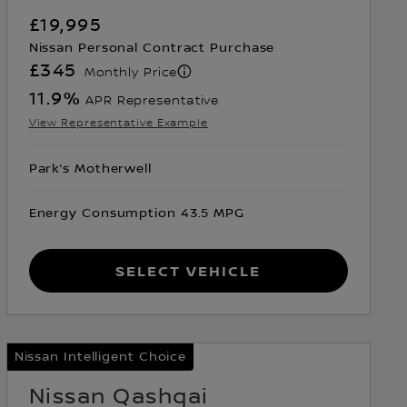
£19,995
Nissan Personal Contract Purchase
£345
Monthly Price
11.9
%
APR Representative
View Representative Example
Park’s Motherwell
Energy Consumption 43.5 MPG
Select Vehicle
Nissan Intelligent Choice
Nissan Qashqai