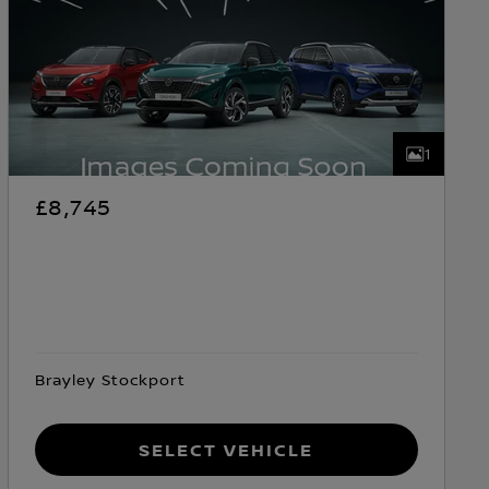
1
£8,745
Brayley Stockport
Select Vehicle