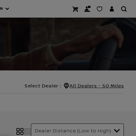
AN
Select Dealer
:
All Dealers - 50 Miles