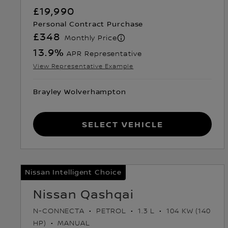
£19,990
Personal Contract Purchase
£348
Monthly Price
13.9
%
APR Representative
View Representative Example
Brayley Wolverhampton
Select Vehicle
Nissan Intelligent Choice
Nissan Qashqai
N-CONNECTA
PETROL
1.3 L
104 KW (140
HP)
MANUAL