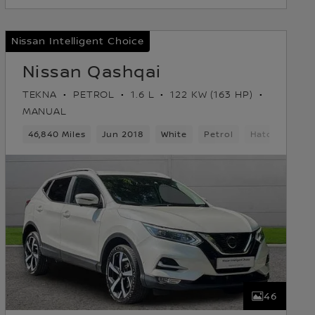
Nissan Intelligent Choice
Nissan Qashqai
TEKNA
PETROL
1.6 L
122 KW (163 HP)
MANUAL
46,840 Miles
Jun 2018
White
Petrol
Hatchback
46