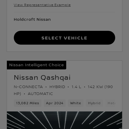
View Representative Example
Holdcroft Nissan
Select Vehicle
Nissan Intelligent Choice
Nissan Qashqai
N-CONNECTA
HYBRID
1.4 L
142 KW (190
HP)
AUTOMATIC
k
13,082 Miles
Apr 2024
White
Hybrid
Hatchback