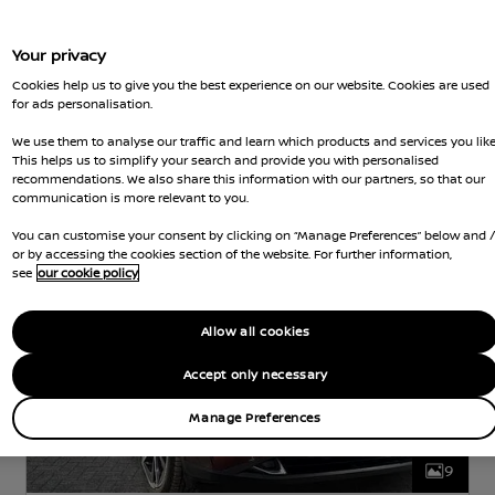
Your privacy
Nissan Intelligent Choice
Cookies help us to give you the best experience on our website. Cookies are used
for ads personalisation.
Nissan Qashqai
We use them to analyse our traffic and learn which products and services you like
TEKNA BOSE
HYBRID
1.4 L
142 KW (190
This helps us to simplify your search and provide you with personalised
HP)
AUTOMATIC
recommendations. We also share this information with our partners, so that our
communication is more relevant to you.
k
11,515 Miles
May 2023
Red
Hybrid
1 Forward Ge
You can customise your consent by clicking on “Manage Preferences” below and 
or by accessing the cookies section of the website. For further information,
see
our cookie policy
Allow all cookies
Accept only necessary
Manage Preferences
9