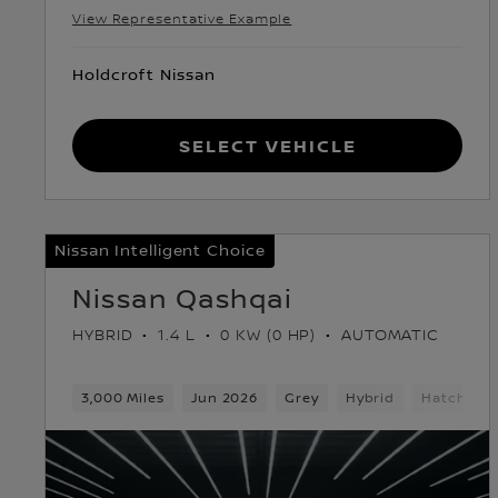
View Representative Example
Holdcroft Nissan
Select Vehicle
Nissan Intelligent Choice
Nissan Qashqai
HYBRID
1.4 L
0 KW (0 HP)
AUTOMATIC
3,000 Miles
Jun 2026
Grey
Hybrid
Hatchbac