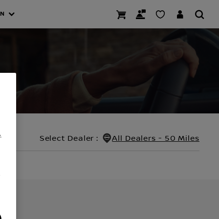
AN
.
Select Dealer
:
All Dealers - 50 Miles
/