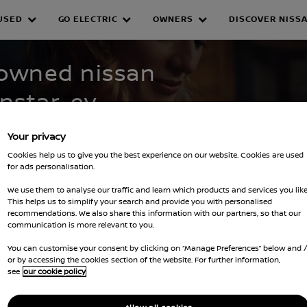
USED
GO ELECTRIC
OWNERS
DISCOVER NISS
WNED INVENTORY
-owned nissan
nstar-ev--
Your privacy
Cookies help us to give you the best experience on our website. Cookies are used
for ads personalisation.
We use them to analyse our traffic and learn which products and services you like
This helps us to simplify your search and provide you with personalised
recommendations. We also share this information with our partners, so that our
Clear all filters
townstar-ev--townstar-van
communication is more relevant to you.
You can customise your consent by clicking on “Manage Preferences” below and 
or by accessing the cookies section of the website. For further information,
see
our cookie policy