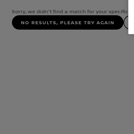
Sorry, we didn't find a match for your specifica
No results, please try again