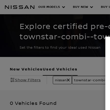
Skip
to
OUR MODELS
BUY NEW
BUY 
CERTIFIED PRE O
main
content
Explore certified pre
townstar-combi--tow
townstar-van stock
Set the filters to find your ideal used Nissan
New Vehicles
Used Vehicles
Show Filters
nissan
townstar-combi--
0 Vehicles Found