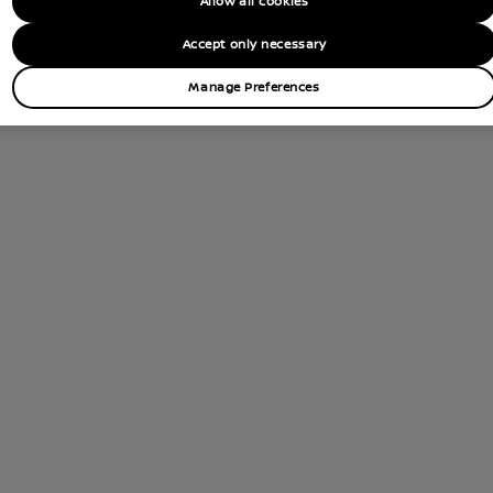
Allow all cookies
tions
Accept only necessary
Contact Dealer
Manage Preferences