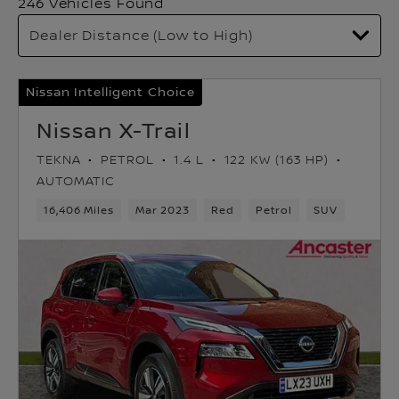
246 Vehicles Found
Nissan Intelligent Choice
Nissan X-Trail
TEKNA
PETROL
1.4 L
122 KW (163 HP)
AUTOMATIC
16,406 Miles
Mar 2023
Red
Petrol
SUV