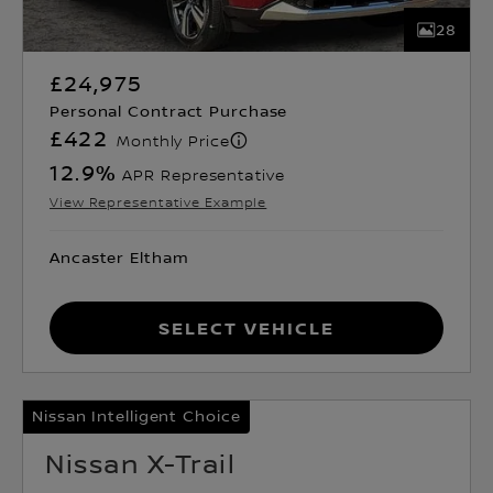
28
£24,975
Personal Contract Purchase
£422
Monthly Price
12.9
%
APR Representative
View Representative Example
Ancaster Eltham
Select Vehicle
Nissan Intelligent Choice
Nissan X-Trail