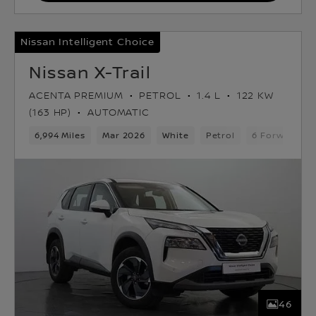
Nissan Intelligent Choice
Nissan X-Trail
ACENTA PREMIUM
PETROL
1.4 L
122 KW
(163 HP)
AUTOMATIC
6,994 Miles
Mar 2026
White
Petrol
6 Forward Ge
46