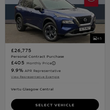
45
£26,775
Personal Contract Purchase
£405
Monthly Price
9.9
%
APR Representative
View Representative Example
Vertu Glasgow Central
Select Vehicle