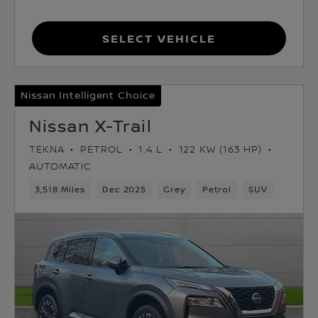
Select Vehicle
Nissan Intelligent Choice
Nissan X-Trail
TEKNA
PETROL
1.4 L
122 KW (163 HP)
AUTOMATIC
3,518 Miles
Dec 2025
Grey
Petrol
SUV