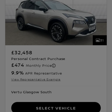
31
£32,458
Personal Contract Purchase
£474
Monthly Price
9.9
%
APR Representative
View Representative Example
Vertu Glasgow South
Select Vehicle