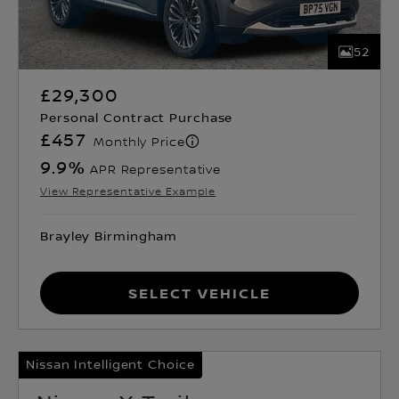
52
£29,300
Personal Contract Purchase
£457
Monthly Price
9.9
%
APR Representative
View Representative Example
Brayley Birmingham
Select Vehicle
Nissan Intelligent Choice