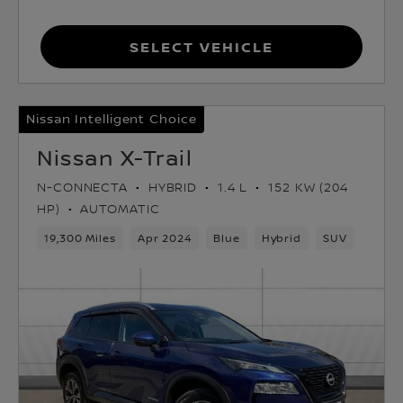
Select Vehicle
Nissan Intelligent Choice
Nissan X-Trail
N-CONNECTA
HYBRID
1.4 L
152 KW (204
HP)
AUTOMATIC
19,300 Miles
Apr 2024
Blue
Hybrid
SUV