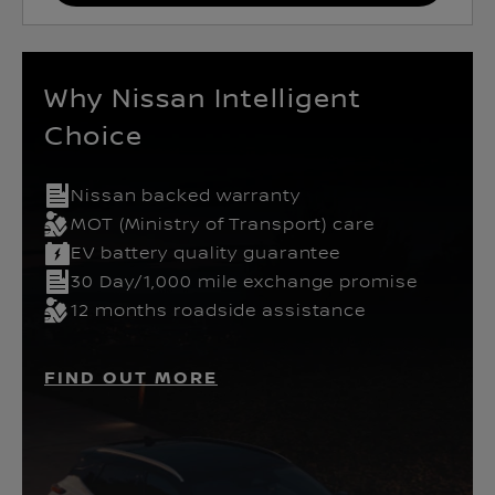
Why Nissan Intelligent
Choice
Nissan backed warranty
MOT (Ministry of Transport) care
EV battery quality guarantee
30 Day/1,000 mile exchange promise
12 months roadside assistance
FIND OUT MORE