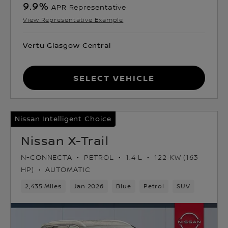
9.9
%
APR Representative
View Representative Example
Vertu Glasgow Central
Select Vehicle
Nissan Intelligent Choice
Nissan X-Trail
N-CONNECTA
PETROL
1.4 L
122 KW (163
HP)
AUTOMATIC
2,435 Miles
Jan 2026
Blue
Petrol
SUV