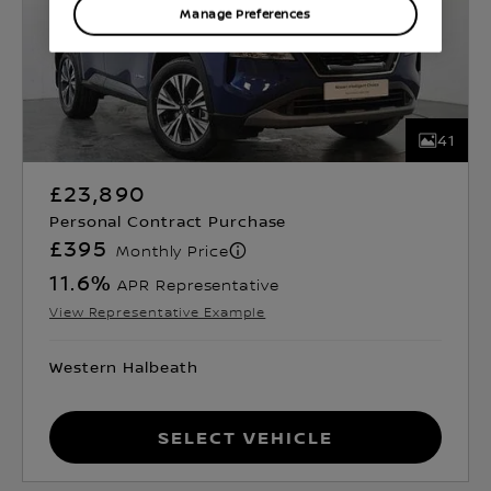
Manage Preferences
41
£23,890
Personal Contract Purchase
£395
Monthly Price
11.6
%
APR Representative
View Representative Example
Western Halbeath
Select Vehicle