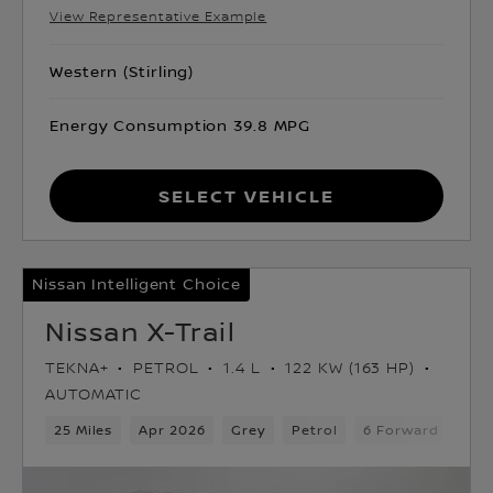
View Representative Example
Western (Stirling)
Energy Consumption 39.8 MPG
Select Vehicle
Nissan Intelligent Choice
Nissan X-Trail
TEKNA+
PETROL
1.4 L
122 KW (163 HP)
AUTOMATIC
25 Miles
Apr 2026
Grey
Petrol
6 Forward Gears