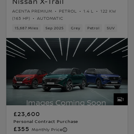
Nissan X-Trail
ACENTA PREMIUM
PETROL
1.4 L
122 KW
(163 HP)
AUTOMATIC
15,687 Miles
Sep 2025
Grey
Petrol
SUV
1
£23,600
Personal Contract Purchase
£355
Monthly Price