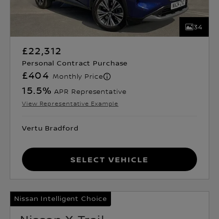
34
£22,312
Personal Contract Purchase
£404
Monthly Price
15.5
%
APR Representative
View Representative Example
Vertu Bradford
Select Vehicle
Nissan Intelligent Choice