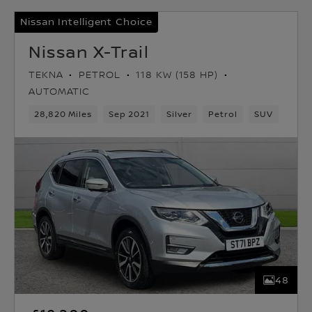
Nissan Intelligent Choice
Nissan X-Trail
TEKNA
PETROL
118 KW (158 HP)
AUTOMATIC
28,820 Miles
Sep 2021
Silver
Petrol
SUV
48