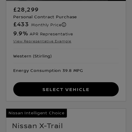
£28,299
Personal Contract Purchase
£433
Monthly Price
9.9
%
APR Representative
View Representative Example
Western (Stirling)
Energy Consumption 39.8 MPG
Select Vehicle
Nissan Intelligent Choice
Nissan X-Trail