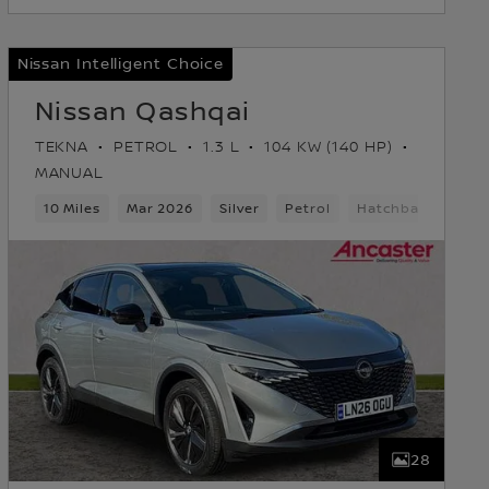
Nissan Intelligent Choice
Nissan Qashqai
TEKNA
PETROL
1.3 L
104 KW (140 HP)
MANUAL
10 Miles
Mar 2026
Silver
Petrol
Hatchback
28