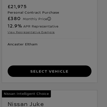
£21,975
Personal Contract Purchase
£380
Monthly Price
12.9
%
APR Representative
View Representative Example
Ancaster Eltham
Select Vehicle
Nissan Intelligent Choice
Nissan Juke