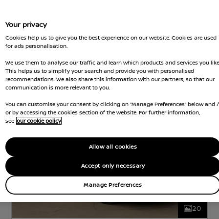
Your privacy
Nissan Intelligent Choice
Cookies help us to give you the best experience on our website. Cookies are used
for ads personalisation.
Nissan LEAF
We use them to analyse our traffic and learn which products and services you like
N-CONNECTA
ELECTRIC
40 kWh
0 KW (0
This helps us to simplify your search and provide you with personalised
HP)
AUTOMATIC
recommendations. We also share this information with our partners, so that our
communication is more relevant to you.
d Gears
35,958 Miles
5 Seats
Hatchback
Jun 2022
White
Electric
Hatchbac
You can customise your consent by clicking on “Manage Preferences” below and 
or by accessing the cookies section of the website. For further information,
see
our cookie policy
Allow all cookies
Accept only necessary
Manage Preferences
20