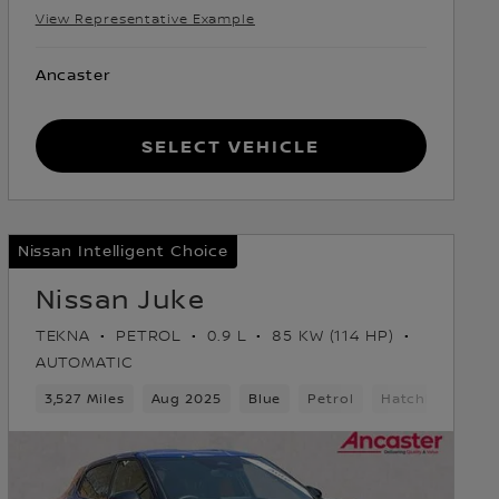
View Representative Example
Ancaster
Select Vehicle
Nissan Intelligent Choice
Nissan Juke
TEKNA
PETROL
0.9 L
85 KW (114 HP)
AUTOMATIC
3,527 Miles
Aug 2025
Blue
Petrol
Hatchback