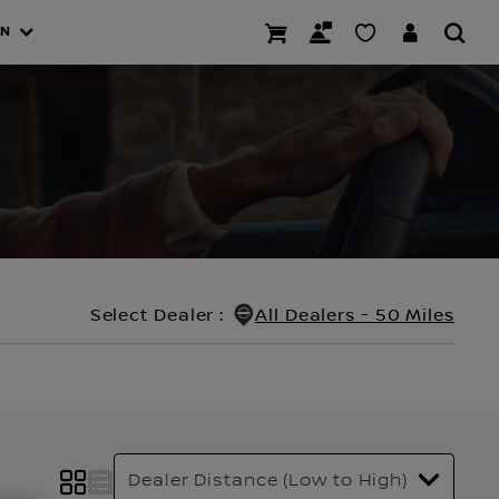
AN
Select Dealer
:
All Dealers - 50 Miles