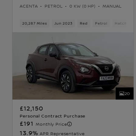
ACENTA
PETROL
0 KW (0 HP)
MANUAL
20,287 Miles
Jun 2023
Red
Petrol
Hatchbac
20
£12,150
Personal Contract Purchase
£191
Monthly Price
13.9
%
APR Representative