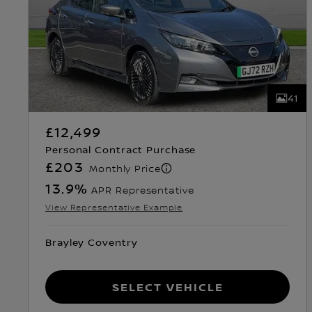
41
£12,499
Personal Contract Purchase
£203
Monthly Price
13.9
%
APR Representative
View Representative Example
Brayley Coventry
Select Vehicle