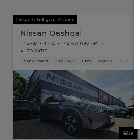
Nissan Intelligent Choice
Nissan Qashqai
HYBRID
1.4 L
142 KW (190 HP)
AUTOMATIC
20,693 Miles
Jun 2023
Grey
Hybrid
1 Forwar
39