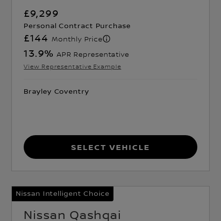
£9,299
Personal Contract Purchase
£144
Monthly Price
13.9
%
APR Representative
View Representative Example
Brayley Coventry
Select Vehicle
Nissan Intelligent Choice
Nissan Qashqai