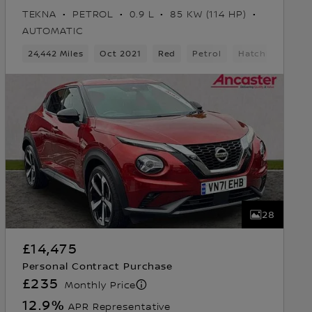
TEKNA
PETROL
0.9 L
85 KW (114 HP)
AUTOMATIC
24,442 Miles
Oct 2021
Red
Petrol
Hatchback
28
£14,475
Personal Contract Purchase
£235
Monthly Price
12.9
%
APR Representative