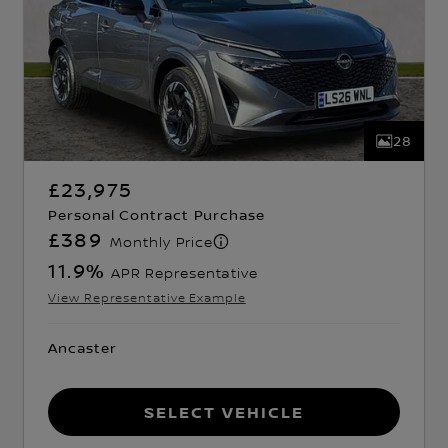
28
£23,975
Personal Contract Purchase
£389
Monthly Price
11.9
%
APR Representative
View Representative Example
Ancaster
Select Vehicle