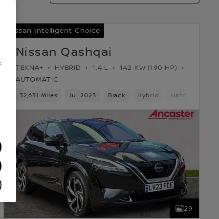
Nissan Intelligent Choice
Nissan Qashqai
.
TEKNA+
HYBRID
1.4 L
142 KW (190 HP)
AUTOMATIC
k
32,631 Miles
Jul 2023
Black
Hybrid
Hatchback
/
29