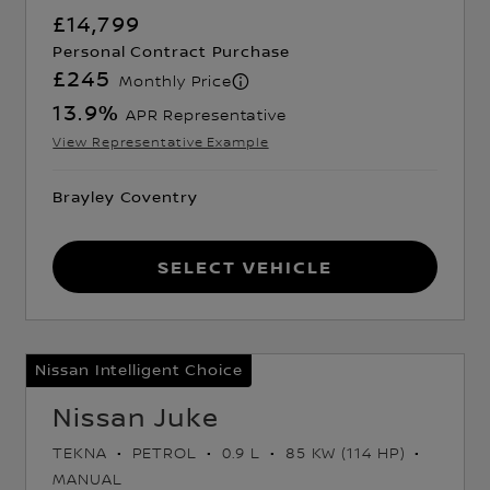
£14,799
Personal Contract Purchase
£245
Monthly Price
13.9
%
APR Representative
View Representative Example
Brayley Coventry
Select Vehicle
Nissan Intelligent Choice
Nissan Juke
TEKNA
PETROL
0.9 L
85 KW (114 HP)
MANUAL