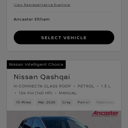
View Representative Example
Ancaster Eltham
Select Vehicle
Nissan Intelligent Choice
Nissan Qashqai
N-CONNECTA GLASS ROOF
PETROL
1.3 L
104 KW (140 HP)
MANUAL
ack
10 Miles
Mar 2026
Grey
Petrol
Hatchback