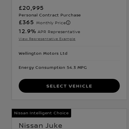
£20,995
Personal Contract Purchase
£365
Monthly Price
12.9
%
APR Representative
View Representative Example
Wellington Motors Ltd
Energy Consumption 54.3 MPG
Select Vehicle
Nissan Intelligent Choice
Nissan Juke