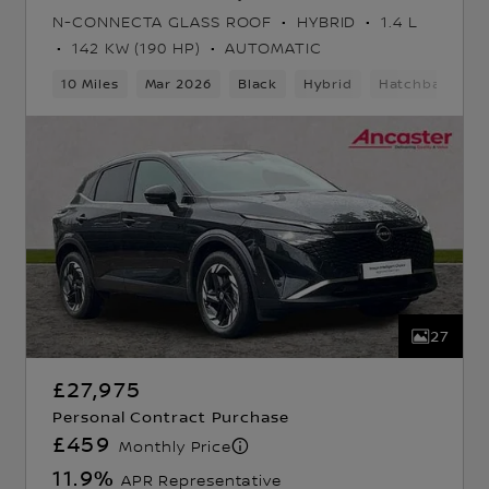
N-CONNECTA GLASS ROOF
HYBRID
1.4 L
142 KW (190 HP)
AUTOMATIC
k
10 Miles
Mar 2026
Black
Hybrid
Hatchback
27
£27,975
Personal Contract Purchase
£459
Monthly Price
11.9
%
APR Representative