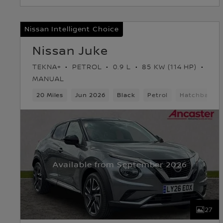
Nissan Intelligent Choice
Nissan Juke
TEKNA+
PETROL
0.9 L
85 KW (114 HP)
MANUAL
20 Miles
Jun 2026
Black
Petrol
Hatchback
Available from September 2026
27