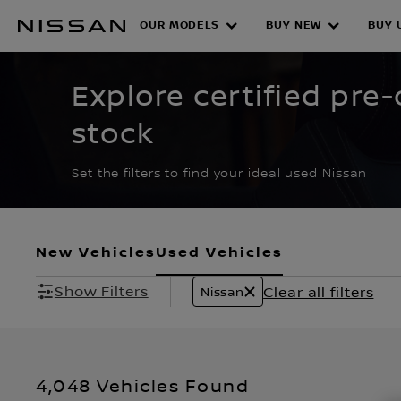
Skip
to
OUR MODELS
BUY NEW
BUY 
CERTIFIED PRE O
main
content
Explore certified pr
stock
Set the filters to find your ideal used Nissan
New Vehicles
Used Vehicles
Show Filters
Clear all filters
Nissan
4,048 Vehicles Found