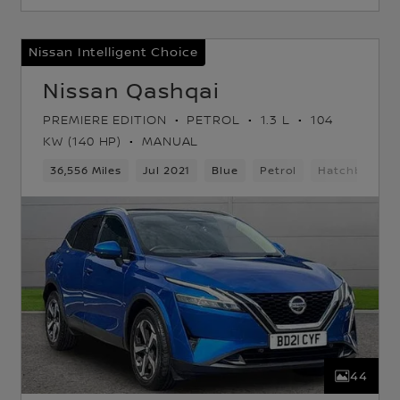
Nissan Intelligent Choice
Nissan Qashqai
PREMIERE EDITION
PETROL
1.3 L
104
KW (140 HP)
MANUAL
36,556 Miles
Jul 2021
Blue
Petrol
Hatchback
44