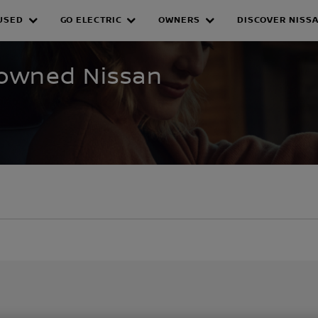
USED
GO ELECTRIC
OWNERS
DISCOVER NISS
WNED INVENTORY
e-owned Nissan