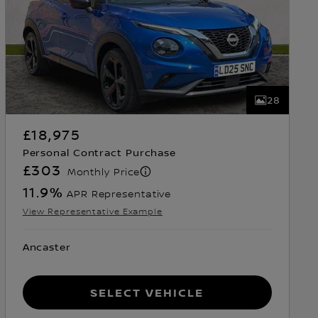
28
£18,975
Personal Contract Purchase
£303
Monthly Price
11.9
%
APR Representative
View Representative Example
Ancaster
Select Vehicle