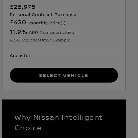
£25,975
Personal Contract Purchase
£430
Monthly Price
11.9
%
APR Representative
View Representative Example
Ancaster
Select Vehicle
Why Nissan Intelligent
Choice