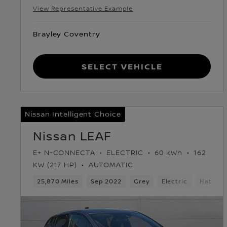
View Representative Example
Brayley Coventry
Select Vehicle
Nissan Intelligent Choice
Nissan LEAF
E+ N-CONNECTA
ELECTRIC
60 kWh
162
KW (217 HP)
AUTOMATIC
25,870 Miles
Sep 2022
Grey
Electric
Hatchb