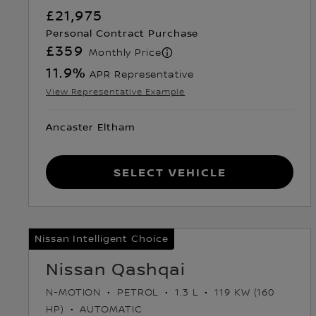
£21,975
Personal Contract Purchase
£359
Monthly Price
11.9
%
APR Representative
View Representative Example
Ancaster Eltham
Select Vehicle
Nissan Intelligent Choice
Nissan Qashqai
N-MOTION
PETROL
1.3 L
119 KW (160
HP)
AUTOMATIC