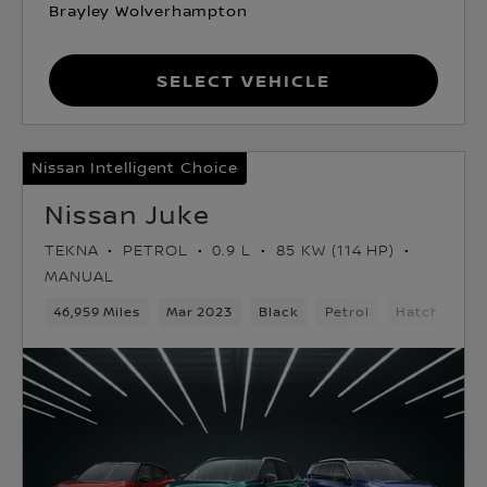
Brayley Wolverhampton
Select Vehicle
Nissan Intelligent Choice
Nissan Juke
TEKNA
PETROL
0.9 L
85 KW (114 HP)
MANUAL
46,959 Miles
Mar 2023
Black
Petrol
Hatchback