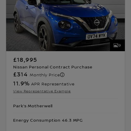
9
£18,995
Nissan Personal Contract Purchase
£314
Monthly Price
11.9
%
APR Representative
View Representative Example
Park’s Motherwell
Energy Consumption 46.3 MPG