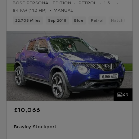
BOSE PERSONAL EDITION
PETROL
1.5 L
84 KW (112 HP)
MANUAL
22,708 Miles
Sep 2018
Blue
Petrol
Hatchback
49
£10,066
Brayley Stockport