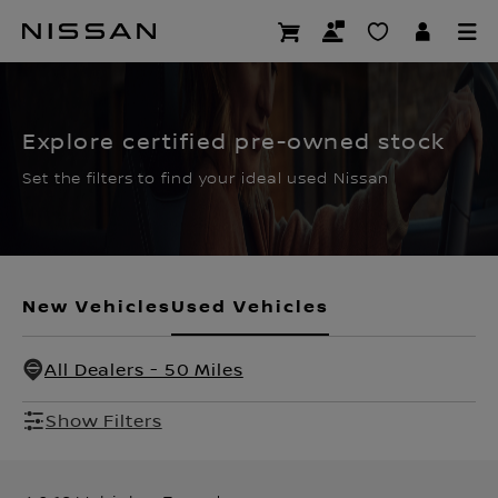
Skip
to
CERTIFIED PRE OWNED
main
content
Explore certified pre-owned stock
Set the filters to find your ideal used Nissan
New Vehicles
Used Vehicles
All Dealers - 50 Miles
Show Filters