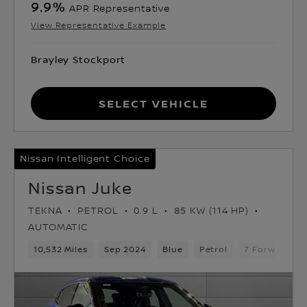
9.9
%
APR Representative
View Representative Example
Brayley Stockport
Select Vehicle
Nissan Intelligent Choice
Nissan Juke
TEKNA
PETROL
0.9 L
85 KW (114 HP)
AUTOMATIC
10,532 Miles
Sep 2024
Blue
Petrol
7 Forward Ge