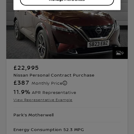
9
£22,995
Nissan Personal Contract Purchase
£387
Monthly Price
11.9
%
APR Representative
View Representative Example
Park’s Motherwell
Energy Consumption 52.3 MPG