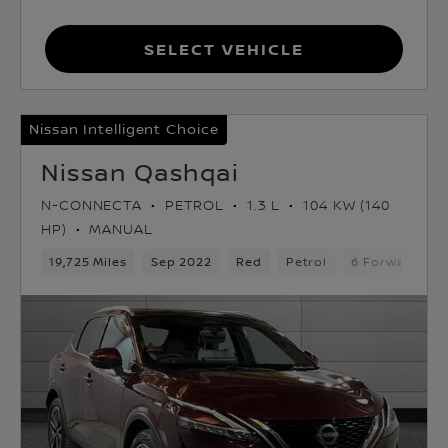
Select Vehicle
Nissan Intelligent Choice
Nissan Qashqai
N-CONNECTA
PETROL
1.3 L
104 KW (140
HP)
MANUAL
19,725 Miles
Sep 2022
Red
Petrol
6 Forward Gea