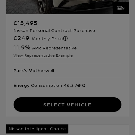
9
£15,495
Nissan Personal Contract Purchase
£249
Monthly Price
11.9
%
APR Representative
View Representative Example
Park’s Motherwell
Energy Consumption 46.3 MPG
Select Vehicle
Nissan Intelligent Choice