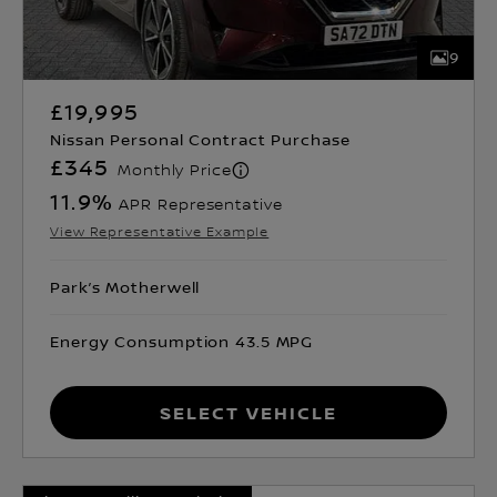
9
£19,995
Nissan Personal Contract Purchase
£345
Monthly Price
11.9
%
APR Representative
View Representative Example
Park’s Motherwell
Energy Consumption 43.5 MPG
Select Vehicle