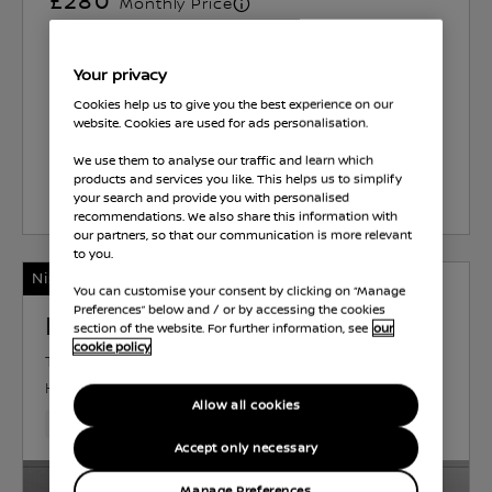
£280
Monthly Price
13.9
%
APR Representative
View Representative Example
Your privacy
Cookies help us to give you the best experience on our
Brayley Wolverhampton
website. Cookies are used for ads personalisation.
We use them to analyse our traffic and learn which
products and services you like. This helps us to simplify
Select Vehicle
your search and provide you with personalised
recommendations. We also share this information with
our partners, so that our communication is more relevant
to you.
Nissan Intelligent Choice
You can customise your consent by clicking on “Manage
Preferences” below and / or by accessing the cookies
Nissan Qashqai
section of the website. For further information, see
our
cookie policy
TEKNA BOSE
HYBRID
1.4 L
142 KW (190
HP)
AUTOMATIC
Allow all cookies
11,515 Miles
May 2023
Red
Hybrid
1 Forward Gea
Accept only necessary
Manage Preferences