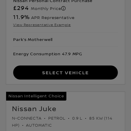
Nissan Personal Contract Purchase
£294
Monthly Price
11.9
%
APR Representative
View Representative Example
Park’s Motherwell
Energy Consumption 47.9 MPG
Select Vehicle
Nissan Intelligent Choice
Nissan Juke
N-CONNECTA
PETROL
0.9 L
85 KW (114
HP)
AUTOMATIC