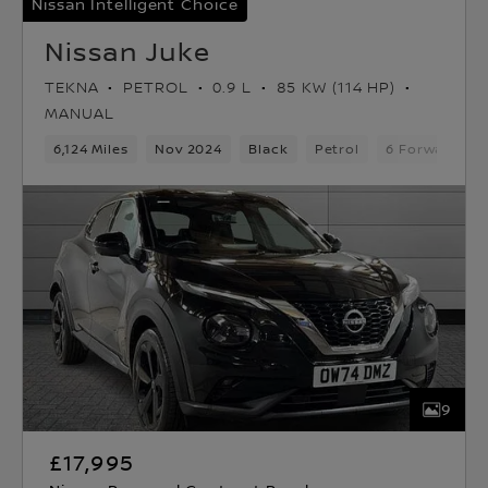
Nissan Intelligent Choice
Nissan Juke
TEKNA
PETROL
0.9 L
85 KW (114 HP)
MANUAL
6,124 Miles
Nov 2024
Black
Petrol
6 Forward Ge
9
£17,995