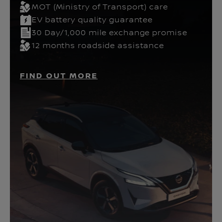
MOT (Ministry of Transport) care
EV battery quality guarantee
30 Day/1,000 mile exchange promise
12 months roadside assistance
FIND OUT MORE