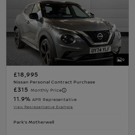
9
£18,995
Nissan Personal Contract Purchase
£315
Monthly Price
11.9
%
APR Representative
View Representative Example
Park’s Motherwell