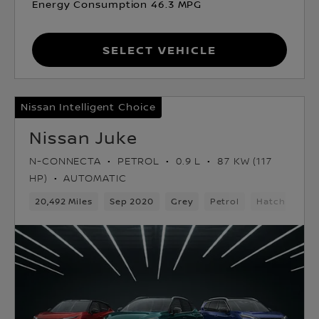
Energy Consumption 46.3 MPG
Select Vehicle
Nissan Intelligent Choice
Nissan Juke
N-CONNECTA
PETROL
0.9 L
87 KW (117
HP)
AUTOMATIC
20,492 Miles
Sep 2020
Grey
Petrol
Hatchback