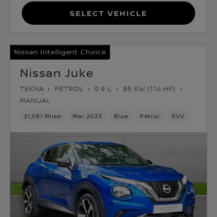
Select Vehicle
Nissan Intelligent Choice
Nissan Juke
TEKNA
PETROL
0.9 L
85 KW (114 HP)
MANUAL
21,581 Miles
Mar 2023
Blue
Petrol
SUV