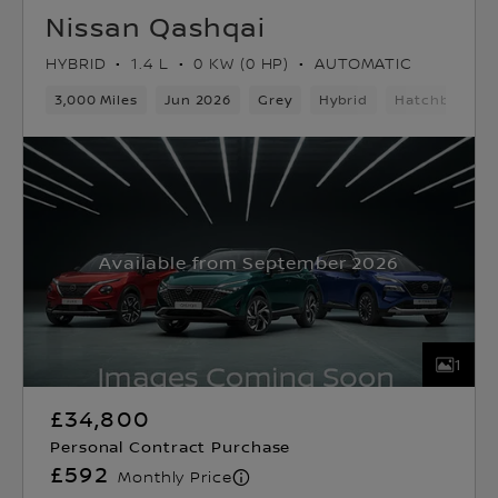
Nissan Qashqai
HYBRID
1.4 L
0 KW (0 HP)
AUTOMATIC
3,000 Miles
Jun 2026
Grey
Hybrid
Hatchback
Available from September 2026
1
£34,800
Personal Contract Purchase
£592
Monthly Price