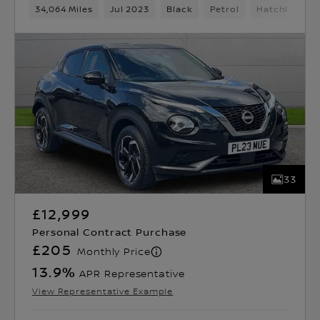
34,064 Miles
Jul 2023
Black
Petrol
Hatchback
33
£12,999
Personal Contract Purchase
£205
Monthly Price
13.9
%
APR Representative
View Representative Example