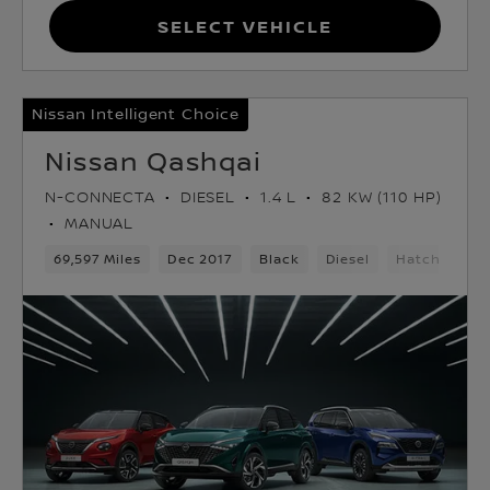
Select Vehicle
Nissan Intelligent Choice
Nissan Qashqai
N-CONNECTA
DIESEL
1.4 L
82 KW (110 HP)
MANUAL
69,597 Miles
Dec 2017
Black
Diesel
Hatchback