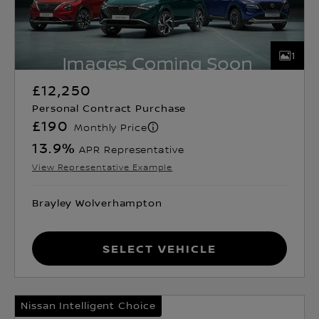
1
£12,250
Personal Contract Purchase
£190
Monthly Price
13.9
%
APR Representative
View Representative Example
Brayley Wolverhampton
Select Vehicle
Nissan Intelligent Choice