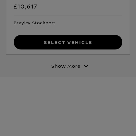
£10,617
Brayley Stockport
Select Vehicle
Show More