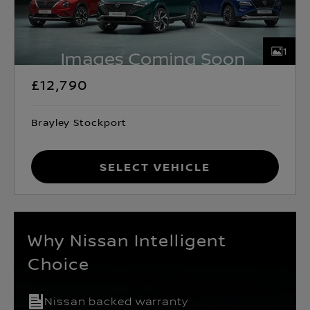
1
£12,790
Brayley Stockport
Select Vehicle
Why Nissan Intelligent
Choice
Nissan backed warranty