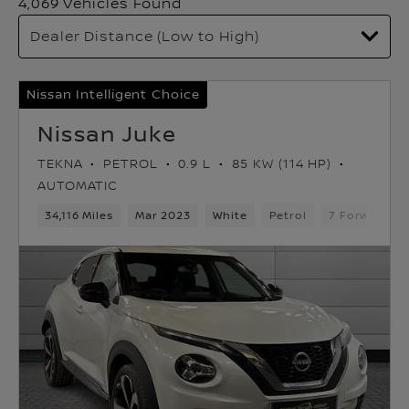
4,069 Vehicles Found
Nissan Intelligent Choice
Nissan Juke
TEKNA
PETROL
0.9 L
85 KW (114 HP)
AUTOMATIC
34,116 Miles
Mar 2023
White
Petrol
7 Forward G