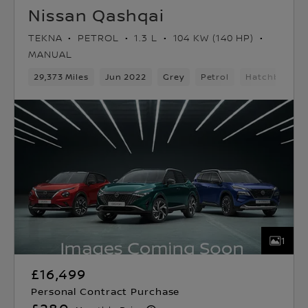
Nissan Qashqai
TEKNA
PETROL
1.3 L
104 KW (140 HP)
MANUAL
29,373 Miles
Jun 2022
Grey
Petrol
Hatchback
1
£16,499
Personal Contract Purchase