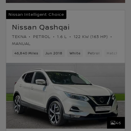
Nissan Intelligent Choice
Nissan Qashqai
TEKNA
PETROL
1.6 L
122 KW (163 HP)
MANUAL
46,840 Miles
Jun 2018
White
Petrol
Hatchback
46