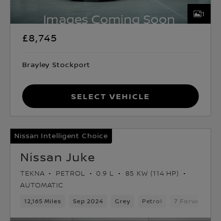
1
£8,745
Brayley Stockport
Select Vehicle
Nissan Intelligent Choice
Nissan Juke
TEKNA
PETROL
0.9 L
85 KW (114 HP)
AUTOMATIC
12,165 Miles
Sep 2024
Grey
Petrol
7 Forward Ge