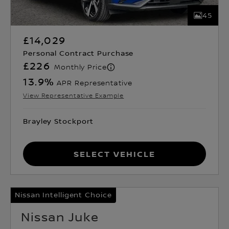
45
£14,029
Personal Contract Purchase
£226
Monthly Price
13.9
%
APR Representative
View Representative Example
Brayley Stockport
Select Vehicle
Nissan Intelligent Choice
Nissan Juke