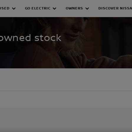
USED
GO ELECTRIC
OWNERS
DISCOVER NISS
WNED INVENTORY
-owned stock