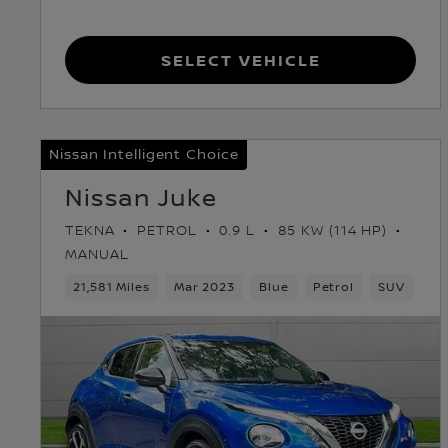
Select Vehicle
Nissan Intelligent Choice
Nissan Juke
TEKNA
PETROL
0.9 L
85 KW (114 HP)
MANUAL
21,581 Miles
Mar 2023
Blue
Petrol
SUV