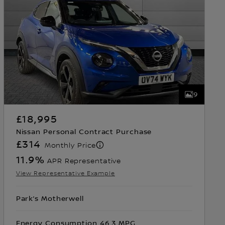
9
£18,995
Nissan Personal Contract Purchase
£314
Monthly Price
11.9
%
APR Representative
View Representative Example
Park’s Motherwell
Energy Consumption 46.3 MPG