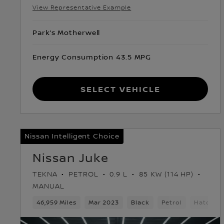
View Representative Example
Park’s Motherwell
Energy Consumption 43.5 MPG
Select Vehicle
Nissan Intelligent Choice
Nissan Juke
TEKNA
PETROL
0.9 L
85 KW (114 HP)
MANUAL
46,959 Miles
Mar 2023
Black
Petrol
Hatchba