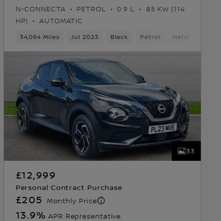
N-CONNECTA
PETROL
0.9 L
85 KW (114
HP)
AUTOMATIC
ears
34,064 Miles
5 Seats
Hatchback
Jul 2023
Black
Petrol
Hatchback
33
£12,999
Personal Contract Purchase
£205
Monthly Price
13.9
%
APR Representative