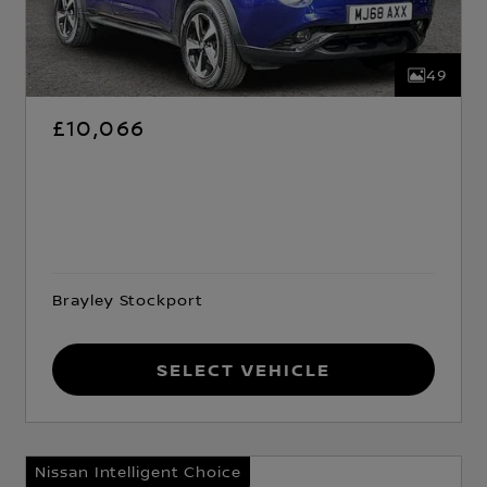
49
£10,066
Brayley Stockport
Select Vehicle
Nissan Intelligent Choice