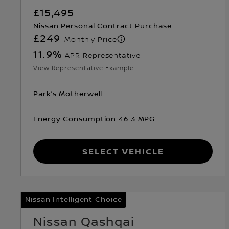
£15,495
Nissan Personal Contract Purchase
£249
Monthly Price
11.9
%
APR Representative
View Representative Example
Park’s Motherwell
Energy Consumption 46.3 MPG
Select Vehicle
Nissan Intelligent Choice
Nissan Qashqai