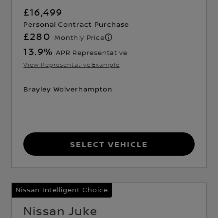
£16,499
Personal Contract Purchase
£280
Monthly Price
13.9
%
APR Representative
View Representative Example
Brayley Wolverhampton
Select Vehicle
Nissan Intelligent Choice
Nissan Juke