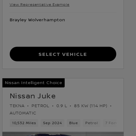
View Representative Example
Brayley Wolverhampton
Select Vehicle
Nissan Intelligent Choice
Nissan Juke
TEKNA
PETROL
0.9 L
85 KW (114 HP)
AUTOMATIC
10,532 Miles
Sep 2024
Blue
Petrol
7 Forward Gea