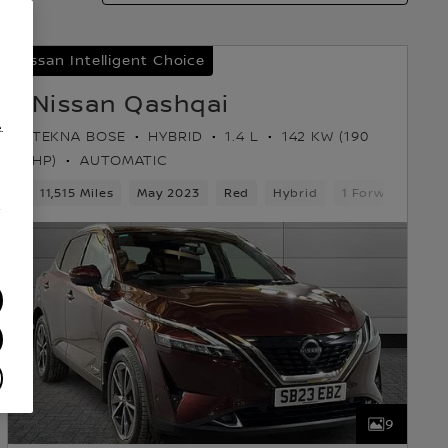
Nissan Intelligent Choice
Nissan Qashqai
.
TEKNA BOSE
HYBRID
1.4 L
142 KW (190
HP)
AUTOMATIC
11,515 Miles
May 2023
Red
Hybrid
1 Forward Gear
/
9