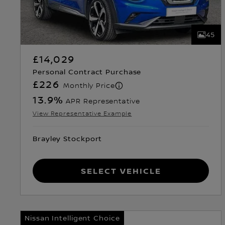
45
£14,029
Personal Contract Purchase
£226
Monthly Price
13.9
%
APR Representative
View Representative Example
Brayley Stockport
Select Vehicle
Nissan Intelligent Choice