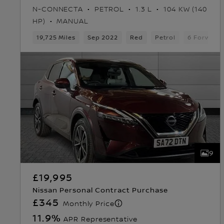
N-CONNECTA
PETROL
1.3 L
104 KW (140
HP)
MANUAL
19,725 Miles
Sep 2022
Red
Petrol
6 Forward
9
£19,995
Nissan Personal Contract Purchase
£345
Monthly Price
11.9
%
APR Representative