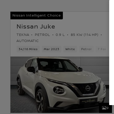
Nissan Intelligent Choice
Nissan Juke
TEKNA
PETROL
0.9 L
85 KW (114 HP)
AUTOMATIC
34,116 Miles
Mar 2023
White
Petrol
7 Forwar
9