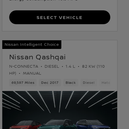
Select Vehicle
Nissan Intelligent Choice
Nissan Qashqai
N-CONNECTA
DIESEL
1.4 L
82 KW (110
HP)
MANUAL
69,597 Miles
Dec 2017
Black
Diesel
Hatchback