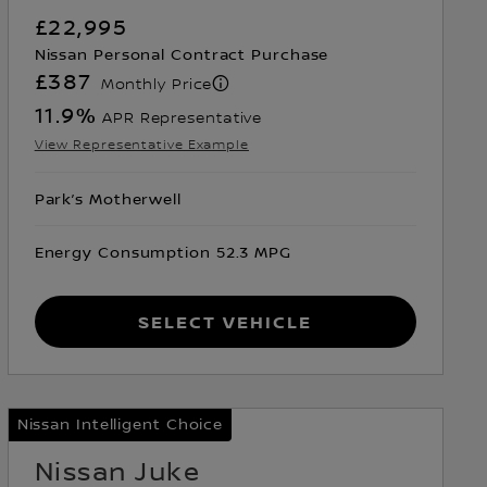
£22,995
Nissan Personal Contract Purchase
£387
Monthly Price
11.9
%
APR Representative
View Representative Example
Park’s Motherwell
Energy Consumption 52.3 MPG
Select Vehicle
Nissan Intelligent Choice
Nissan Juke