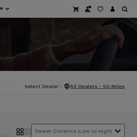
AN
Select Dealer
:
All Dealers - 50 Miles