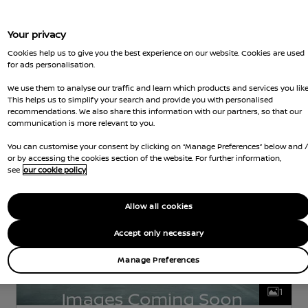
Your privacy
Nissan Intelligent Choice
Cookies help us to give you the best experience on our website. Cookies are used
Nissan Qashqai
for ads personalisation.
We use them to analyse our traffic and learn which products and services you like
TEKNA
PETROL
1.3 L
104 KW (140 HP)
This helps us to simplify your search and provide you with personalised
MANUAL
recommendations. We also share this information with our partners, so that our
communication is more relevant to you.
d Gears
29,373 Miles
5 Seats
Hatchback
Jun 2022
Grey
Petrol
Hatchback
You can customise your consent by clicking on “Manage Preferences” below and 
or by accessing the cookies section of the website. For further information,
see
our cookie policy
Allow all cookies
Accept only necessary
Manage Preferences
1