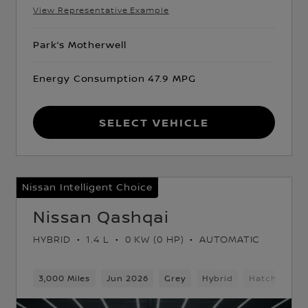
View Representative Example
Park’s Motherwell
Energy Consumption 47.9 MPG
Select Vehicle
Nissan Intelligent Choice
Nissan Qashqai
HYBRID
1.4 L
0 KW (0 HP)
AUTOMATIC
ck
3,000 Miles
Jun 2026
Grey
Hybrid
Hatchback