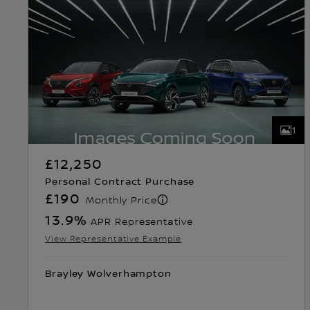
1
£12,250
Personal Contract Purchase
£190
Monthly Price
13.9
%
APR Representative
View Representative Example
Brayley Wolverhampton