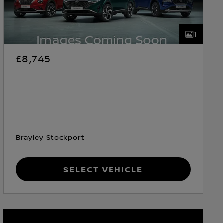
1
£8,745
Brayley Stockport
Select Vehicle