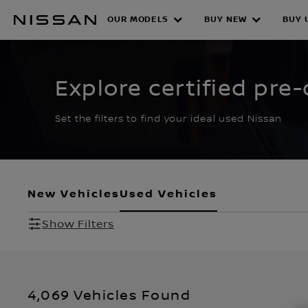
Skip
to
OUR MODELS
BUY NEW
BUY 
CERTIFIED PRE O
main
content
Explore certified pre
Set the filters to find your ideal used Nissan
New Vehicles
Used Vehicles
Show Filters
4,069 Vehicles Found