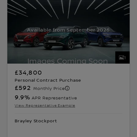
Available from September 2026
1
£34,800
Personal Contract Purchase
£592
Monthly Price
9.9
%
APR Representative
View Representative Example
Brayley Stockport