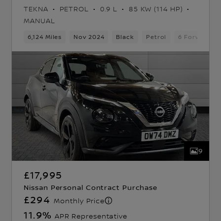
TEKNA
PETROL
0.9 L
85 KW (114 HP)
MANUAL
 Gears
6,124 Miles
5 Seats
Hatchback
Nov 2024
Black
Petrol
6 Forward G
9
£17,995
Nissan Personal Contract Purchase
£294
Monthly Price
11.9
%
APR Representative