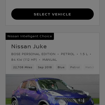
Select Vehicle
Nissan Intelligent Choice
Nissan Juke
BOSE PERSONAL EDITION
PETROL
1.5 L
84 KW (112 HP)
MANUAL
22,708 Miles
Sep 2018
Blue
Petrol
Hatchback