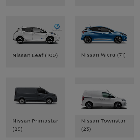
Nissan Micra
(
71
)
Nissan Leaf
(
100
)
Nissan Primastar
Nissan Townstar
(
25
)
(
23
)