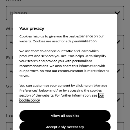
Model
Your privacy
Cookies help us to give you the best experience on our
website. Cookies are used for ads personalisation.
We use them to analyse our traffic and learn which
products and services you like. This helps us to simplify
Full Price
your search and provide you with personalised
recommendations. We also share this information with
our partners, so that our communication is more relevant
to you.
Vehicle Mileage
You can customise your consent by clicking on “Manage
Preferences” below and / or by accessing the cookies
section of the website. For further information, see
our
cookie policy
Location
Allow all cookies
Accept only necessary