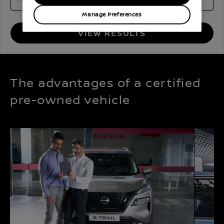
Manage Preferences
VIEW RESULTS
The advantages of a certified
pre-owned vehicle