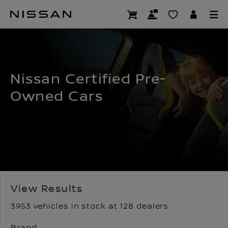
Skip
to
USED CARS LANDING
main
content
Nissan Certified Pre-
Owned Cars
View Results
3953 vehicles in stock at 128 dealers
Brand